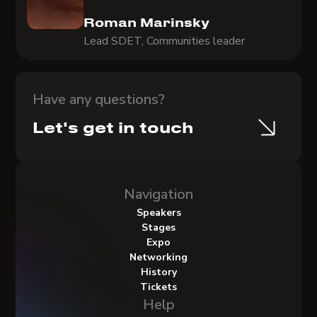
Roman Marinsky
Lead SDET, Communities leader
Have any questions?
Let's get in touch
Navigation
Speakers
Stages
Expo
Networking
History
Tickets
Help