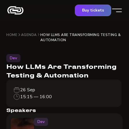
Buy tickets
HOME
AGENDA
HOW LLMS ARE TRANSFORMING TESTING &
AUTOMATION
Dev
How LLMs Are Transforming
Testing & Automation
26 Sep
15:15 — 16:00
Speakers
Dev