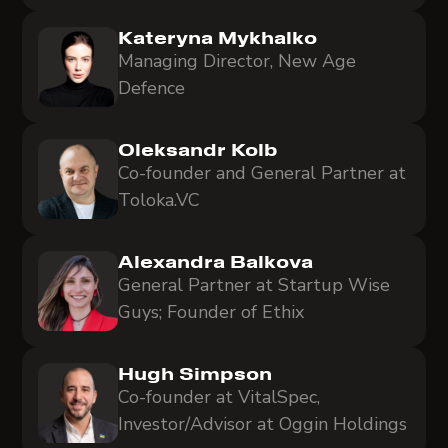
Kateryna Mykhalko
Managing Director, New Age
Defence
Oleksandr Kolb
Co-founder and General Partner at
Toloka.VC
Alexandra Balkova
General Partner at Startup Wise
Guys; Founder of Ethix
Hugh Simpson
Co-founder at VitalSpec,
Investor/Advisor at Oggin Holdings