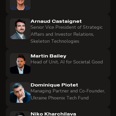
Arnaud Castaignet
Senior Vice President of Strategic
Affairs and Investor Relations,
Skeleton Technologies
Martin Bailey
Head of Unit, AI for Societal Good
Dominique Piotet
Managing Partner and Co-Founder,
Ukraine Phoenix Tech Fund
Niko Kharchilava