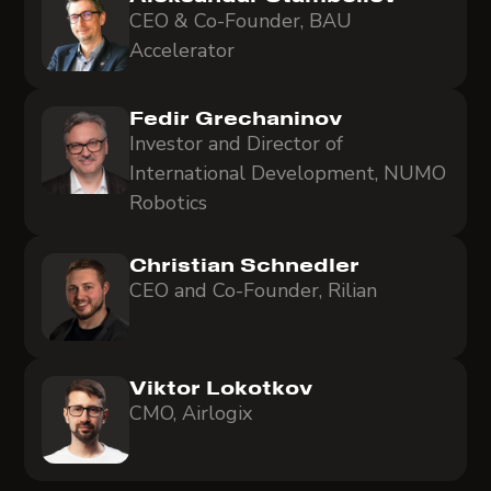
CEO & Co-Founder, BAU
Accelerator
Fedir Grechaninov
Investor and Director of
International Development, NUMO
Robotics
Christian Schnedler
CEO and Co-Founder, Rilian
Viktor Lokotkov
CMO, Airlogix