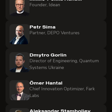
Founder, Idean
Petr Sima
Partner, DEPO Ventures
Dmytro Gorlin
Director of Engineering, Quantum
Systems Ukraine
Ömer Hantal
Chief Innovation Optimizer, Fark
Labs
Aleksandar Stamboliev