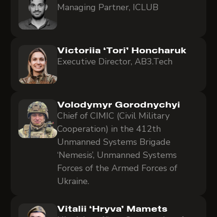
Managing Partner, ICLUB
Victoriia ‘Tori’ Honcharuk
Executive Director, AB3.Tech
Volodymyr Gorodnychyi
Chief of CIMIC (Civil Military
Cooperation) in the 412th
Unmanned Systems Brigade
‘Nemesis’, Unmanned Systems
Forces of the Armed Forces of
Ukraine.
Vitalii ‘Hryva’ Mamets