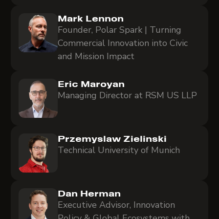
Mark Lennon
Founder, Polar Spark | Turning
Commercial Innovation into Civic
and Mission Impact
Eric Maroyan
Managing Director at RSM US LLP
Przemyslaw Zielinski
Technical University of Munich
Dan Herman
Executive Advisor, Innovation
Policy & Global Ecosystems with