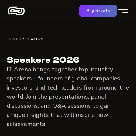
Buy tickets
HOME
SPEAKERS
Speakers 2026
IT Arena brings together top industry
speakers – founders of global companies,
investors, and tech leaders from around the
world. Join the presentations, panel
discussions, and Q&A sessions to gain
unique insights that will inspire new
achievements.