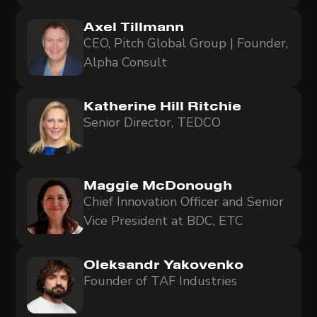
Axel Tillmann
CEO, Pitch Global Group | Founder,
Alpha Consult
Katherine Hill Ritchie
Senior Director, TEDCO
Maggie McDonough
Chief Innovation Officer and Senior
Vice President at BDC, ETC
Oleksandr Yakovenko
Founder of TAF Industries