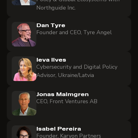
Northguide Inc.
Dan Tyre
Founder and CEO, Tyre Angel
Ieva Ilves
Cybersecurity and Digital Policy
Advisor, Ukraine/Latvia
Jonas Malmgren
CEO, Front Ventures AB
Isabel Pereira
Founder, Karyon Partners