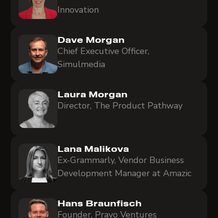
Innovation
Dave Morgan
Chief Executive Officer,
Simulmedia
Laura Morgan
Director, The Product Pathway
Lana Malikova
Ex-Grammarly, Vendor Business
Development Manager at Amazic
Hans Braunfisch
Founder, Pravo Ventures