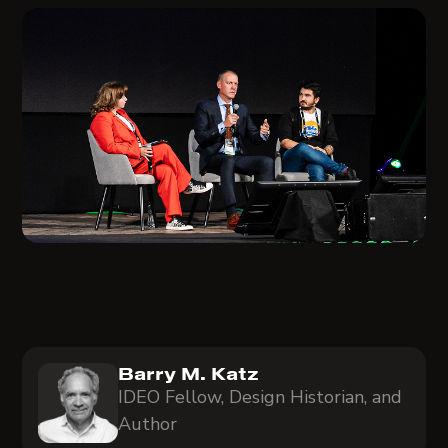
Barry M. Katz
IDEO Fellow, Design Historian, and
Author