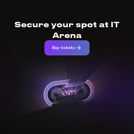
Secure your spot at IT
Arena
Buy tickets