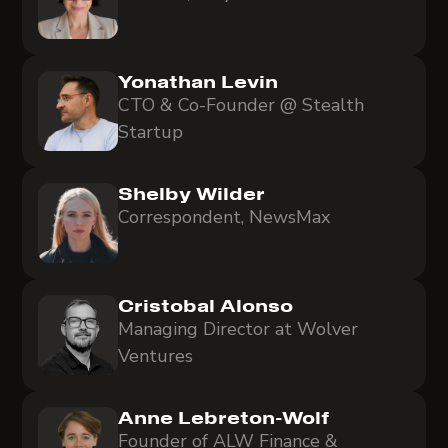
Yonathan Levin
CTO & Co-Founder @ Stealth
Startup
Shelby Wilder
Correspondent, NewsMax
Cristobal Alonso
Managing Director at Wolver
Ventures
Anne Lebreton-Wolf
Founder of ALW Finance &