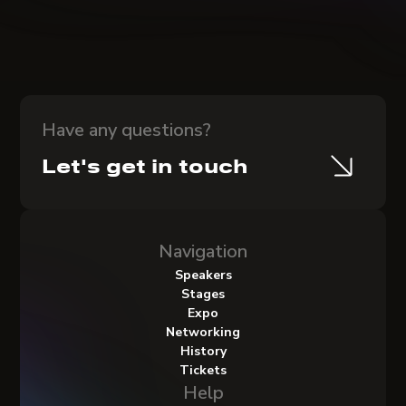
Have any questions?
Let's get in touch
Navigation
Speakers
Stages
Expo
Networking
History
Tickets
Help