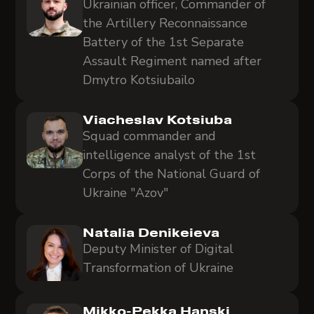
Ukrainian officer, Commander of
the Artillery Reconnaissance
Battery of the 1st Separate
Assault Regiment named after
Dmytro Kotsiubailo
Viacheslav Kotsiuba
Squad commander and
intelligence analyst of the 1st
Corps of the National Guard of
Ukraine "Azov"
Natalia Denikeieva
Deputy Minister of Digital
Transformation of Ukraine
Mikko-Pekka Hanski