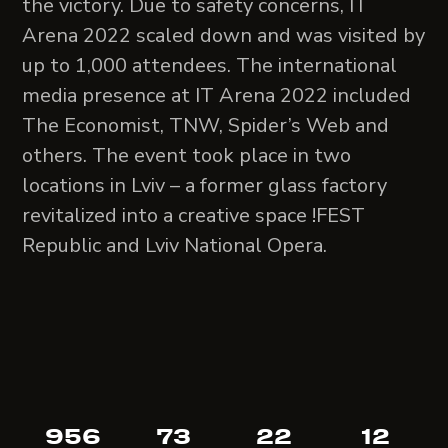
the victory. Due to safety concerns, IT
Arena 2022 scaled down and was visited by
up to 1,000 attendees. The international
media presence at IT Arena 2022 included
The Economist, TNW, Spider’s Web and
others. The event took place in two
locations in Lviv – a former glass factory
revitalized into a creative space !FEST
Republic and Lviv National Opera.
956
73
22
12