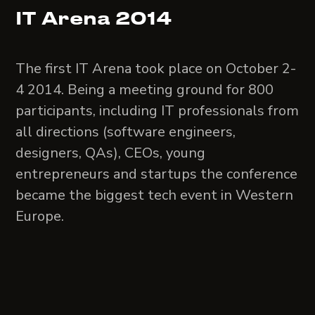
IT Arena 2014
The first IT Arena took place on October 2-
4 2014. Being a meeting ground for 800
participants, including IT professionals from
all directions (software engineers,
designers, QAs), CEOs, young
entrepreneurs and startups the conference
became the biggest tech event in Western
Europe.