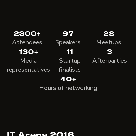
2300+
97
28
Attendees
Speakers
Meetups
130+
11
3
Media
Startup
Afterparties
representatives
finalists
40+
Hours of networking
IT Arena 2016