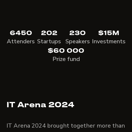
6450
202
230
$15M
Attenders
Startups
Speakers
Investments
$60 000
Prize fund
IT Arena 2024
IT Arena 2024 brought together more than