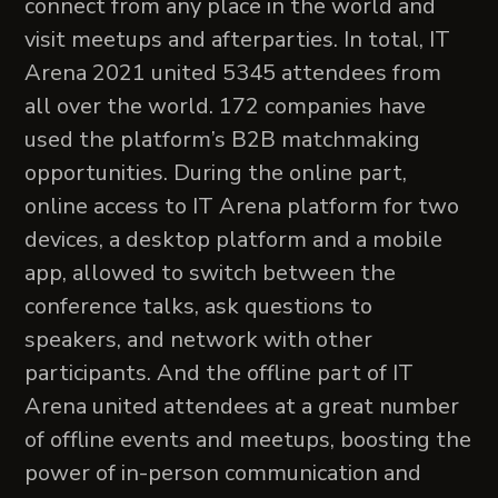
connect from any place in the world and
visit meetups and afterparties. In total, IT
Arena 2021 united 5345 attendees from
all over the world. 172 companies have
used the platform’s B2B matchmaking
opportunities. During the online part,
online access to IT Arena platform for two
devices, a desktop platform and a mobile
app, allowed to switch between the
conference talks, ask questions to
speakers, and network with other
participants. And the offline part of IT
Arena united attendees at a great number
of offline events and meetups, boosting the
power of in-person communication and