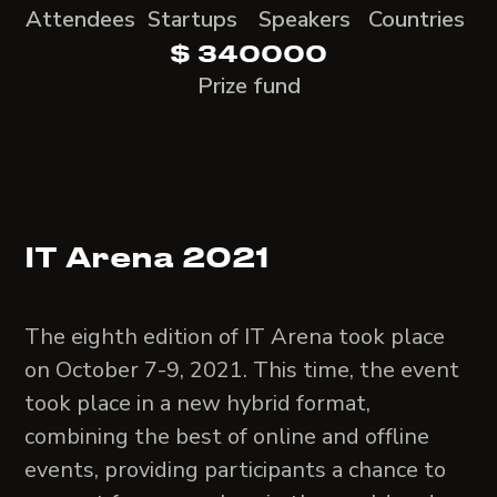
Attendees
Startups
Speakers
Countries
$ 340000
Prize fund
IT Arena 2021
The eighth edition of IT Arena took place
on October 7-9, 2021. This time, the event
took place in a new hybrid format,
combining the best of online and offline
events, providing participants a chance to