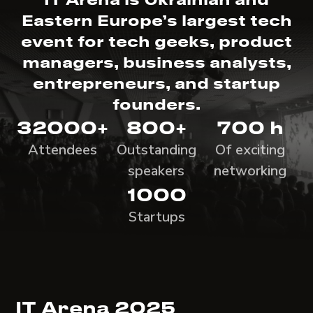
Eastern Europe’s largest tech
event for tech geeks, product
managers, business analysts,
entrepreneurs, and startup
founders.
32000+
800+
700 h
Attendees
Outstanding
Of exciting
speakers
networking
1000
Startups
IT Arena 2025