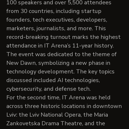
100 speakers and over 5,500 attendees
from 30 countries, including startup
founders, tech executives, developers,
marketers, journalists, and more. This
record-breaking turnout marks the highest
attendance in IT Arena’s 11-year history.
The event was dedicated to the theme of
New Dawn, symbolizing a new phase in
technology development. The key topics
discussed included AI technologies,
cybersecurity, and defense tech.
For the second time, IT Arena was held
across three historic locations in downtown
Lviv: the Lviv National Opera, the Maria
Zankovetska Drama Theatre, and the