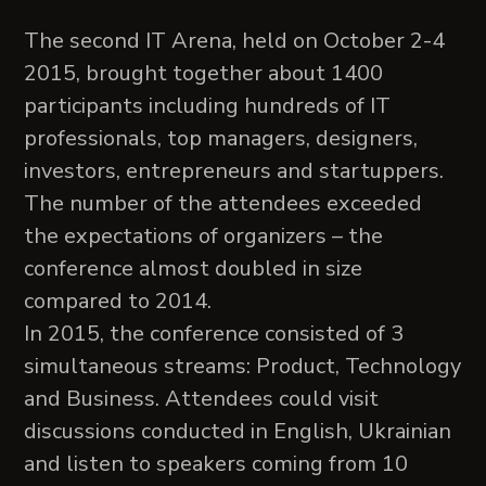
The second IT Arena, held on October 2-4
2015, brought together about 1400
participants including hundreds of IT
professionals, top managers, designers,
investors, entrepreneurs and startuppers.
The number of the attendees exceeded
the expectations of organizers – the
conference almost doubled in size
compared to 2014.
In 2015, the conference consisted of 3
simultaneous streams: Product, Technology
and Business. Attendees could visit
discussions conducted in English, Ukrainian
and listen to speakers coming from 10