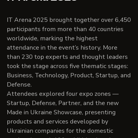
IT Arena 2025 brought together over 6,450
participants from more than 40 countries
worldwide, marking the highest
attendance in the event’s history. More
than 230 top experts and thought leaders
took the stage across five thematic stages:
Business, Technology, Product, Startup, and
Defense.
Attendees explored four expo zones —
Startup, Defense, Partner, and the new
Made in Ukraine Showcase, presenting
products and services developed by
Ukrainian companies for the domestic