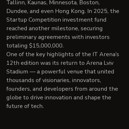
Tallinn, Kaunas, Minnesota, Boston,
Dundee, and even Hong Kong. In 2025, the
Startup Competition investment fund
reached another milestone, securing
preliminary agreements with investors
totaling $15,000,000.
One of the key highlights of the IT Arena’s
12th edition was its return to Arena Lviv
Stadium — a powerful venue that united
thousands of visionaries, innovators,
founders, and developers from around the
globe to drive innovation and shape the
future of tech.