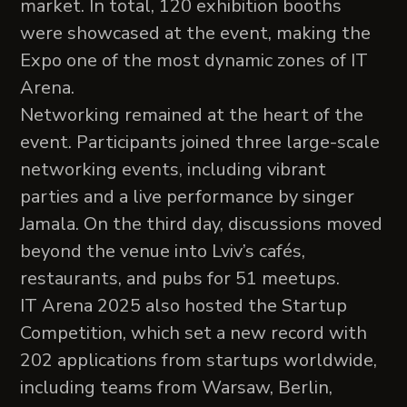
market. In total, 120 exhibition booths
were showcased at the event, making the
Expo one of the most dynamic zones of IT
Arena.
Networking remained at the heart of the
event. Participants joined three large-scale
networking events, including vibrant
parties and a live performance by singer
Jamala. On the third day, discussions moved
beyond the venue into Lviv’s cafés,
restaurants, and pubs for 51 meetups.
IT Arena 2025 also hosted the Startup
Competition, which set a new record with
202 applications from startups worldwide,
including teams from Warsaw, Berlin,