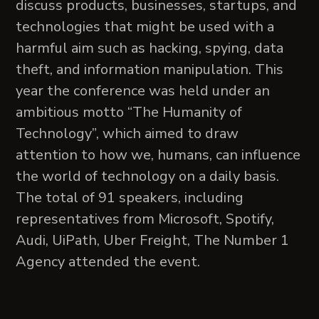
discuss products, businesses, startups, and
technologies that might be used with a
harmful aim such as hacking, spying, data
theft, and information manipulation. This
year the conference was held under an
ambitious motto “The Humanity of
Technology”, which aimed to draw
attention to how we, humans, can influence
the world of technology on a daily basis.
The total of 91 speakers, including
representatives from Microsoft, Spotify,
Audi, UiPath, Uber Freight, The Number 1
Agency attended the event.