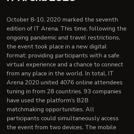
October 8-10, 2020 marked the seventh
edition of IT Arena. This time, following the
ongoing pandemic and travel restrictions,
the event took place in a new digital
format: providing participants with a safe
virtual experience and a chance to connect
from any place in the world. In total, IT
Arena 2020 united 4076 online attendees
tuning in from 28 countries. 93 companies
have used the platform’s B2B
matchmaking opportunities. All
participants could simultaneously access
the event from two devices. The mobile