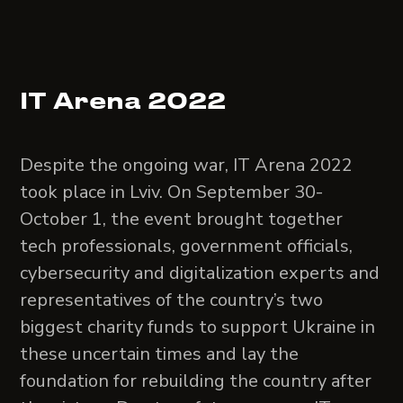
IT Arena 2022
Despite the ongoing war, IT Arena 2022
took place in Lviv. On September 30-
October 1, the event brought together
tech professionals, government officials,
cybersecurity and digitalization experts and
representatives of the country’s two
biggest charity funds to support Ukraine in
these uncertain times and lay the
foundation for rebuilding the country after