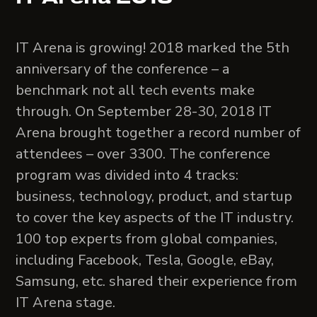
IT Arena is growing! 2018 marked the 5th
anniversary of the conference – a
benchmark not all tech events make
through. On September 28-30, 2018 IT
Arena brought together a record number of
attendees – over 3300. The conference
program was divided into 4 tracks:
business, technology, product, and startup
to cover the key aspects of the IT industry.
100 top experts from global companies,
including Facebook, Tesla, Google, eBay,
Samsung, etc. shared their experience from
IT Arena stage.