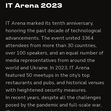
IT Arena 2023
IT Arena marked its tenth anniversary,
honoring the past decade of technological
advancements. The event united 3364
attendees from more than 30 countries,
over 100 speakers, and an equal number of
media representatives from around the
world and Ukraine. In 2023, IT Arena
featured 50 meetups in the city’s top
restaurants and pubs, and historical venues
with heightened security measures.
In recent years, despite all the challenges
posed by the pandemic and full-scale war,