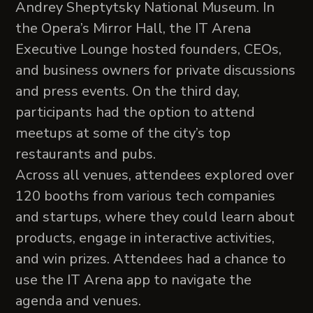
Andrey Sheptytsky National Museum. In
the Opera’s Mirror Hall, the IT Arena
Executive Lounge hosted founders, CEOs,
and business owners for private discussions
and press events. On the third day,
participants had the option to attend
meetups at some of the city’s top
restaurants and pubs.
Across all venues, attendees explored over
120 booths from various tech companies
and startups, where they could learn about
products, engage in interactive activities,
and win prizes. Attendees had a chance to
use the IT Arena app to navigate the
agenda and venues.