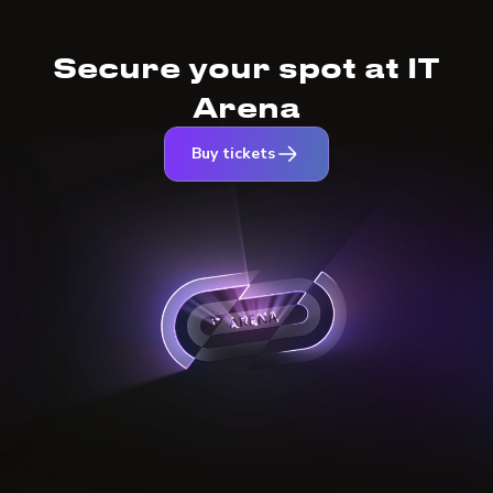
Secure your spot at IT
Arena
Buy tickets