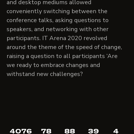
and desktop mediums allowed
conveniently switching between the
conference talks, asking questions to
speakers, and networking with other
participants. IT Arena 2020 revolved
around the theme of the speed of change,
raising a question to all participants ‘Are
we ready to embrace changes and
withstand new challenges?
4076
78
88
39
4