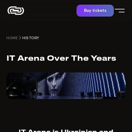
Buy tickets
HOME
HISTORY
IT Arena Over The Years
IT Arena is Ukrainian and