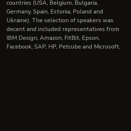
countries (USA, Belgium, Bulgaria,
Germany, Spain, Estonia, Poland and
Ukraine). The selection of speakers was
decent and included representatives from
IBM Design, Amazon, FitBit, Epson,
Facebook, SAP, HP, Petcube and Microsoft.