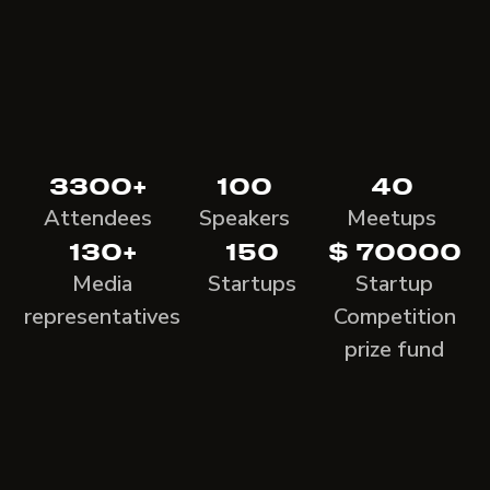
3300+
100
40
Attendees
Speakers
Meetups
130+
150
$ 70000
Media
Startups
Startup
representatives
Competition
prize fund