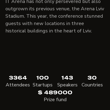
IT Arena has not only persevered but also
outgrown its previous venue, the Arena Lviv
Stadium. This year, the conference stunned
guests with new locations in three
historical buildings in the heart of Lviv.
3364
100
143
30
Attendees
Startups
Speakers
Countries
$ 489000
Prize fund