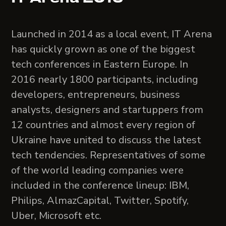
Launched in 2014 as a local event, IT Arena
has quickly grown as one of the biggest
tech conferences in Eastern Europe. In
2016 nearly 1800 participants, including
developers, entrepreneurs, business
analysts, designers and startuppers from
12 countries and almost every region of
Ukraine have united to discuss the latest
tech tendencies. Representatives of some
of the world leading companies were
included in the conference lineup: IBM,
Philips, AlmazCapital, Twitter, Spotify,
Uber, Microsoft etc.