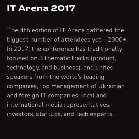
IT Arena 2017
The 4th edition of IT Arena gathered the
biggest number of attendees yet – 2300+.
In 2017, the conference has traditionally
focused on 3 thematic tracks (product,
technology, and business), and united
speakers from the world’s leading
companies, top management of Ukrainian
and foreign IT companies, local and
international media representatives,
investors, startups, and tech experts.