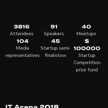
3816
91
40
Attendees
Speakers
Meetups
104
45
$
Media
Startup semi-
100000
representatives
finalistsw
Startup
Competition
prize fund
IT Arena 2018