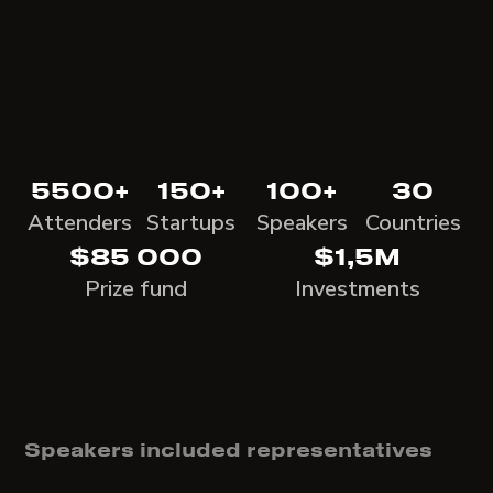
5500+
150+
100+
30
Attenders
Startups
Speakers
Countries
$85 000
$1,5M
Prize fund
Investments
Speakers included representatives