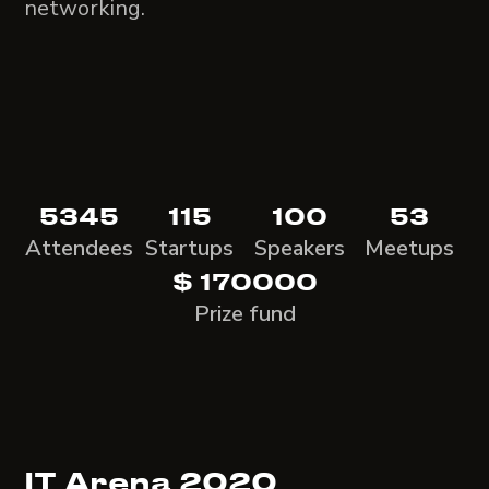
networking.
5345
115
100
53
Attendees
Startups
Speakers
Meetups
$ 170000
Prize fund
IT Arena 2020