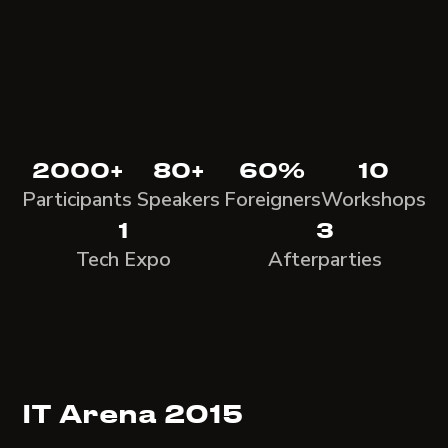
2000+
80+
60%
10
Participants
Speakers
Foreigners
Workshops
1
3
Tech Expo
Afterparties
IT Arena 2015