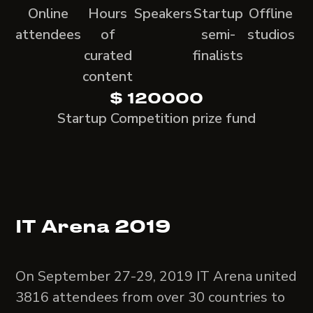
Online
Hours
Speakers
Startup
Offline
attendees
of
semi-
studios
curated
finalists
content
$ 120000
Startup Competition prize fund
IT Arena 2019
On September 27-29, 2019 IT Arena united
3816 attendees from over 30 countries to