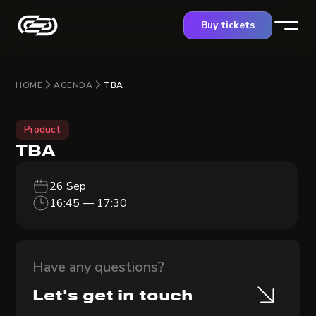
Buy tickets
HOME
AGENDA
TBA
Product
TBA
26 Sep
16:45 — 17:30
Have any questions?
Let's get in touch