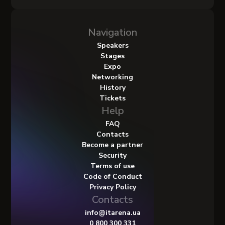
Navigation
Speakers
Stages
Expo
Networking
History
Tickets
Help
FAQ
Contacts
Become a partner
Security
Terms of use
Code of Conduct
Privacy Policy
Contacts
info@itarena.ua
0 800 300 331