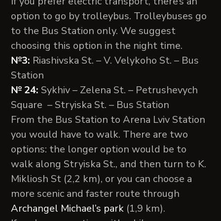
If you prefer electric transport, there’s an
option to go by trolleybus. Trolleybuses go
to the Bus Station only. We suggest
choosing this option in the night time.
№3:
Riashivska St. – V. Velykoho St. – Bus
Station
№ 24:
Sykhiv – Zelena St. – Petrushevych
Square – Stryiska St. – Bus Station
From the Bus Station to Arena Lviv Station
you would have to walk. There are two
options: the longer option would be to
walk along Stryiska St., and then turn to K.
Mikliosh St (2,2 km), or you can choose a
more scenic and faster route through
Archangel Michael’s park
(1,9 km).