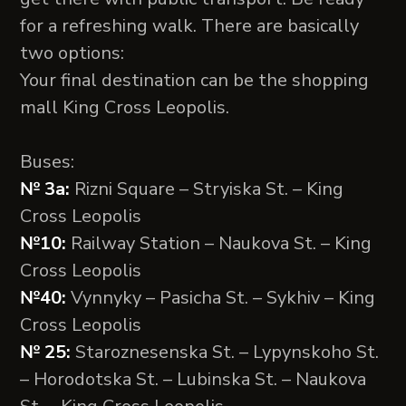
for a refreshing walk. There are basically
two options:
Your final destination can be the shopping
mall King Cross Leopolis.
Buses:
№ 3а:
Rizni Square – Stryiska St. – King
Cross Leopolis
№10:
Railway Station – Naukova St. – King
Cross Leopolis
№40:
Vynnyky – Pasicha St. – Sykhiv – King
Cross Leopolis
№ 25:
Staroznesenska St. – Lypynskoho St.
– Horodotska St. – Lubinska St. – Naukova