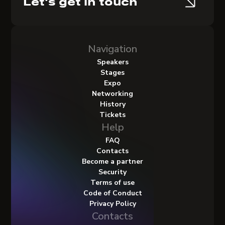
Let's get in touch
Navigation
Speakers
Stages
Expo
Networking
History
Tickets
Help
FAQ
Contacts
Become a partner
Security
Terms of use
Code of Conduct
Privacy Policy
Contacts