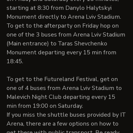
starting at 8:30 from Danylo Halytskyi
Monument directly to Arena Lviv Stadium.
To get to the afterparty on Friday hop on
one of the 3 buses from Arena Lviv Stadium
(Main entrance) to Taras Shevchenko
Monument departing every 15 min from
18:45.
To get to the Futureland Festival, get on
one of 4 buses from Arena Lviv Stadium to
Malevich Night Club departing every 15
min from 19:00 on Saturday.
If you miss the shuttle buses provided by IT
Arena, there are a few options on how to
get there with public transport. Be ready