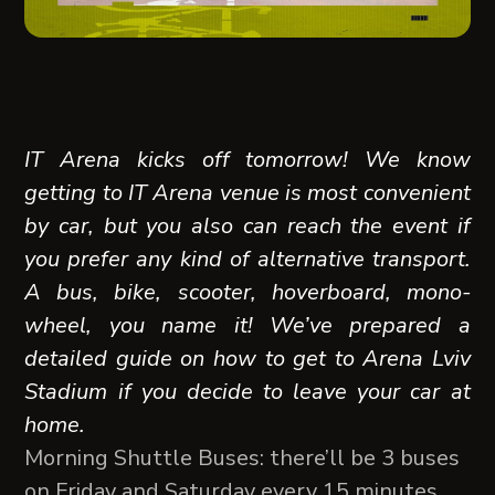
IT Arena kicks off tomorrow! We know
getting to IT Arena venue is most convenient
by car, but you also can reach the event if
you prefer any kind of alternative transport.
A bus, bike, scooter, hoverboard, mono-
wheel, you name it! We’ve prepared a
detailed guide on how to get to Arena Lviv
Stadium if you decide to leave your car at
home.
Morning Shuttle Buses: there’ll be 3 buses
on Friday and Saturday every 15 minutes,