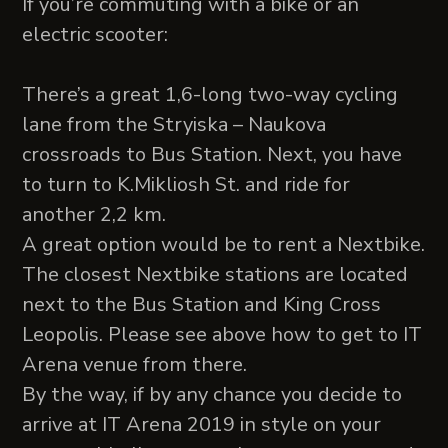
If you’re commuting with a bike or an
electric scooter:
There’s a great 1,6-long two-way cycling
lane from the Stryiska – Naukova
crossroads to Bus Station. Next, you have
to turn to K.Mikliosh St. and ride for
another 2,2 km.
A great option would be to rent a Nextbike.
The closest Nextbike stations are located
next to the Bus Station and King Cross
Leopolis. Please see above how to get to IT
Arena venue from there.
By the way, if by any chance you decide to
arrive at IT Arena 2019 in style on your