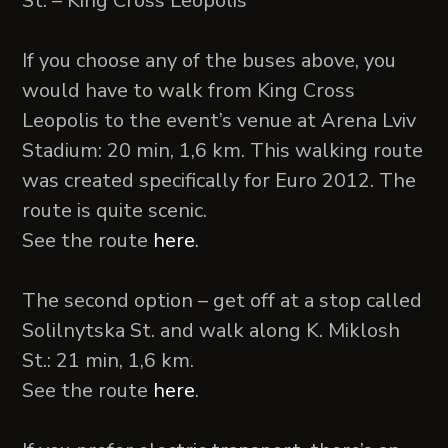
St. – King Cross Leopolis
If you choose any of the buses above, you
would have to walk from King Cross
Leopolis to the event’s venue at Arena Lviv
Stadium: 20 min, 1,6 km. This walking route
was created specifically for Euro 2012. The
route is quite scenic.
See the route
here
.
The second option – get off at a stop called
Solilnytska St. and walk along K. Miklosh
St.: 21 min, 1,6 km.
See the route
here
.