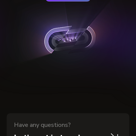
Have any questions?