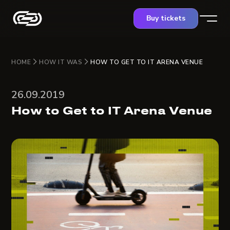
Buy tickets
HOME
HOW IT WAS
HOW TO GET TO IT ARENA VENUE
26.09.2019
How to Get to IT Arena Venue