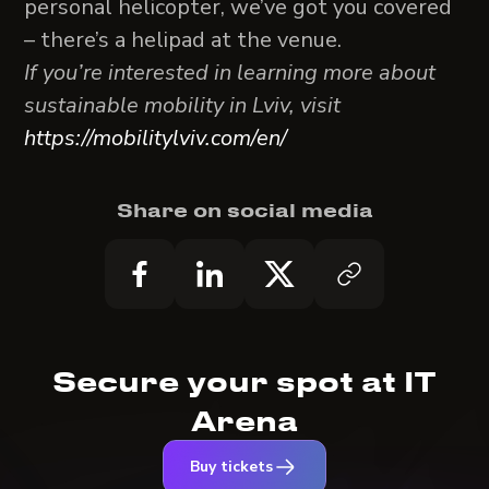
personal helicopter, we’ve got you covered
– there’s a helipad at the venue.
If you’re interested in learning more about
sustainable mobility in Lviv, visit
https://mobilitylviv.com/en/
Share on social media
Secure your spot at IT
Arena
Buy tickets