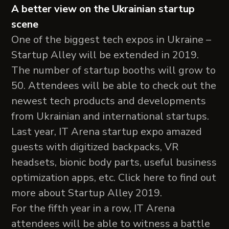
A better view on the Ukrainian startup
scene
One of the biggest tech expos in Ukraine –
Startup Alley will be extended in 2019.
The number of startup booths will grow to
50. Attendees will be able to check out the
newest tech products and developments
from Ukrainian and international startups.
Last year, IT Arena startup expo amazed
guests with digitized backpacks, VR
headsets, bionic body parts, useful business
optimization apps, etc. Click here to find out
more about Startup Alley 2019.
For the fifth year in a row, IT Arena
attendees will be able to witness a battle