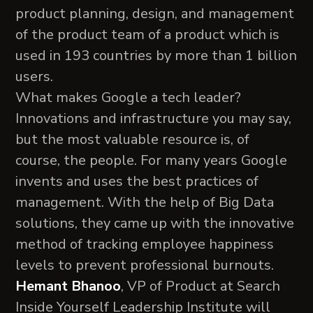
product planning, design, and management
of the product team of a product which is
used in 193 countries by more than 1 billion
users.
What makes Google a tech leader?
Innovations and infrastructure you may say,
but the most valuable resource is, of
course, the people. For many years Google
invents and uses the best practices of
management. With the help of Big Data
solutions, they came up with the innovative
method of tracking employee happiness
levels to prevent professional burnouts.
Hemant Bhanoo
, VP of Product at Search
Inside Yourself Leadership Institute will