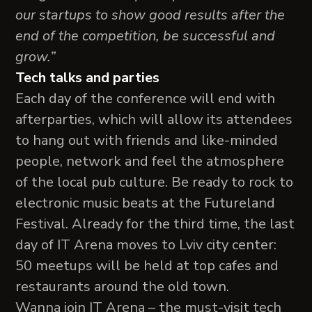
our startups to show good results after the
end of the competition, be successful and
grow.”
Tech talks and parties
Each day of the conference will end with
afterparties, which will allow its attendees
to hang out with friends and like-minded
people, network and feel the atmosphere
of the local pub culture. Be ready to rock to
electronic music beats at the Futureland
Festival. Already for the third time, the last
day of IT Arena moves to Lviv city center:
50 meetups will be held at top cafes and
restaurants around the old town.
Wanna join IT Arena – the must-visit tech