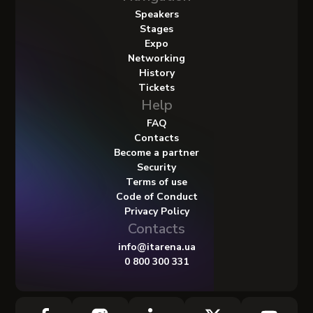
Speakers
Stages
Expo
Networking
History
Tickets
Help
FAQ
Contacts
Become a partner
Security
Terms of use
Code of Conduct
Privacy Policy
Contacts
info@itarena.ua
0 800 300 331