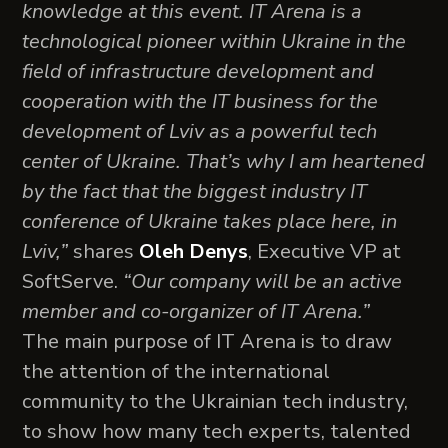
knowledge at this event. IT Arena is a
technological pioneer within Ukraine in the
field of infrastructure development and
cooperation with the IT business for the
development of Lviv as a powerful tech
center of Ukraine. That’s why I am heartened
by the fact that the biggest industry IT
conference of Ukraine takes place here, in
Lviv,”
shares
Oleh Denys
, Executive VP at
SoftServe.
“Our company will be an active
member and co-organizer of IT Arena.”
The main purpose of IT Arena is to draw
the attention of the international
community to the Ukrainian tech industry,
to show how many tech experts, talented