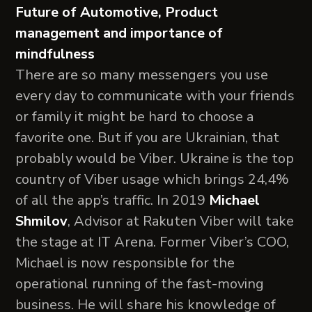
Future of Automotive, Product
management and importance of
mindfulness
There are so many messengers you use
every day to communicate with your friends
or family it might be hard to choose a
favorite one. But if you are Ukrainian, that
probably would be Viber. Ukraine is the top
country of Viber usage which brings 24,4%
of all the app’s traffic. In 2019
Michael
Shmilov
, Advisor at Rakuten Viber will take
the stage at IT Arena. Former Viber’s COO,
Michael is now responsible for the
operational running of the fast-moving
business. He will share his knowledge of