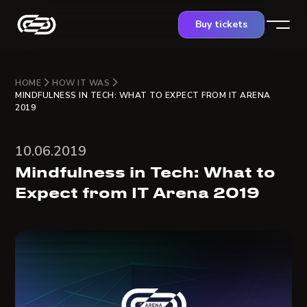
Buy tickets
HOME
HOW IT WAS
MINDFULNESS IN TECH: WHAT TO EXPECT FROM IT ARENA
2019
10.06.2019
Mindfulness in Tech: What to
Expect from IT Arena 2019