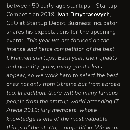
between 50 early-age startups – Startup
Competition 2019.
Ivan Dmytrasevych
,
CEO at Startup Depot Business Incubator
shares his expectations for the upcoming
event: “
This year we are focused on the
intense and fierce competition of the best
Ukrainian startups. Each year, their quality
and quantity grow, many great ideas
appear, so we work hard to select the best
ones not only from Ukraine but from abroad
too. In addition, there will be many famous
people from the startup world attending IT
Arena 2019: jury members, whose
knowledge is one of the most valuable
things of the startup competition. We want