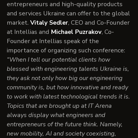
entrepreneurs and high-quality products
and services Ukraine can offer to the global
market.
Vitaly Sedler
, CEO and Co-Founder
at Intellias and
Michael Puzrakov
, Co-
Founder at Intellias speak of the
importance of organizing such conference:
“When I tell our potential clients how
blessed with engineering talents Ukraine is,
they ask not only how big our engineering
community is, but how innovative and ready
to work with latest technological trends it is.
Topics that are brought up at IT Arena
always display what engineers and
entrepreneurs of the future think. Namely,
new mobility, AI and society coexisting,