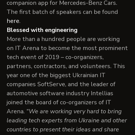
companion app for Mercedes-Benz Cars.
The first batch of speakers can be found
here
.
Blessed with engineering
More than a hundred people are working
on IT Arena to become the most prominent
tech event of 2019 – сo-organizers,
partners, contractors, and volunteers. This
year one of the biggest Ukrainian IT
companies SoftServe, and the leader of
automotive software industry Intellias
joined the board of co-organizers of IT
Arena.
“We are working very hard to bring
leading tech experts from Ukraine and other
countries to present their ideas and share