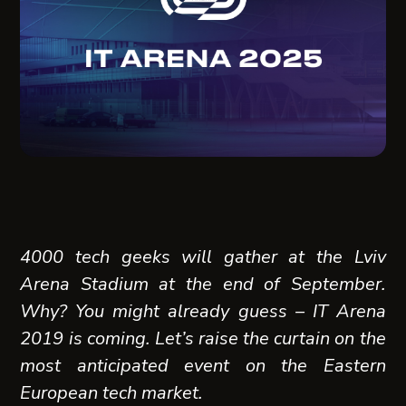
4000 tech geeks will gather at the Lviv
Arena Stadium at the end of September.
Why? You might already guess – IT Arena
2019 is coming. Let’s raise the curtain on the
most anticipated event on the Eastern
European tech market.