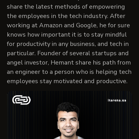
share the latest methods of empowering
the employees in the tech industry. After
working at Amazon and Google, he for sure
knows how important it is to stay mindful
for productivity in any business, and tech in
particular. Founder of several startups and
angel investor, Hemant share his path from
an engineer to a person who is helping tech
employees stay motivated and productive.