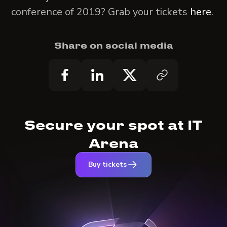
conference of 2019? Grab your tickets
here
.
Share on social media
Secure your spot at IT
Arena
Buy tickets