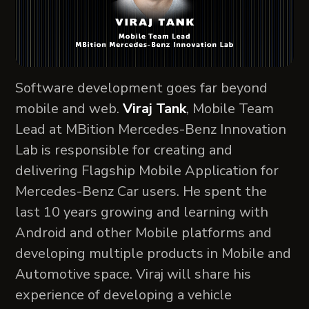
Software development goes far beyond
mobile and web.
Viraj Tank
, Mobile Team
Lead at MBition Mercedes-Benz Innovation
Lab is responsible for creating and
delivering Flagship Mobile Application for
Mercedes-Benz Car users. He spent the
last 10 years growing and learning with
Android and other Mobile platforms and
developing multiple products in Mobile and
Automotive space. Viraj will share his
experience of developing a vehicle