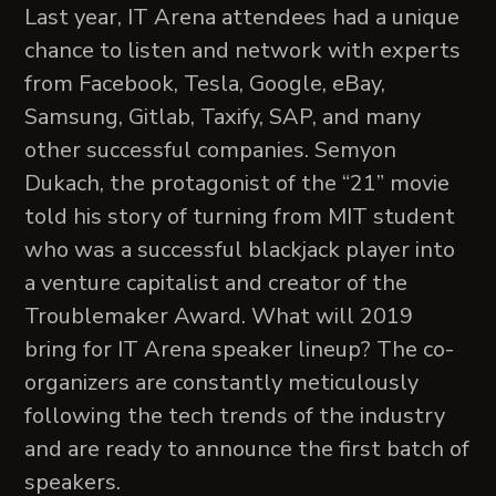
Last year, IT Arena attendees had a unique
chance to listen and network with experts
from Facebook, Tesla, Google, eBay,
Samsung, Gitlab, Taxify, SAP, and many
other successful companies. Semyon
Dukach, the protagonist of the “21” movie
told his story of turning from MIT student
who was a successful blackjack player into
a venture capitalist and creator of the
Troublemaker Award. What will 2019
bring for IT Arena speaker lineup? The co-
organizers are constantly meticulously
following the tech trends of the industry
and are ready to announce the first batch of
speakers.