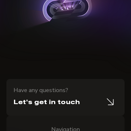
Have any questions?
Let's get in touch
Navigation