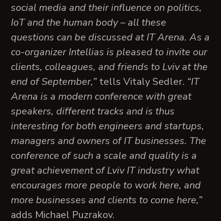
social media and their influence on politics,
IoT and the human body – all these
questions can be discussed at IT Arena. As a
co-organizer Intellias is pleased to invite our
clients, colleagues, and friends to Lviv at the
end of September,”
tells Vitaly Sedler.
“IT
Arena is a modern conference with great
speakers, different tracks and is thus
interesting for both engineers and startups,
managers and owners of IT businesses. The
conference of such a scale and quality is a
great achievement of Lviv IT industry what
encourages more people to work here, and
more businesses and clients to come here,”
adds Michael Puzrakov.