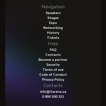
Navigation
Speakers
Stages
Expo
Networking
History
Tickets
Help
FAQ
Contacts
Become a partner
Security
Terms of use
Code of Conduct
Privacy Policy
Contacts
info@itarena.ua
0 800 300 331