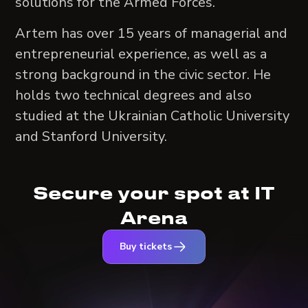
solutions for the Armed Forces.
Artem has over 15 years of managerial and
entrepreneurial experience, as well as a
strong background in the civic sector. He
holds two technical degrees and also
studied at the Ukrainian Catholic University
and Stanford University.
Secure your spot at IT
Arena
Buy tickets