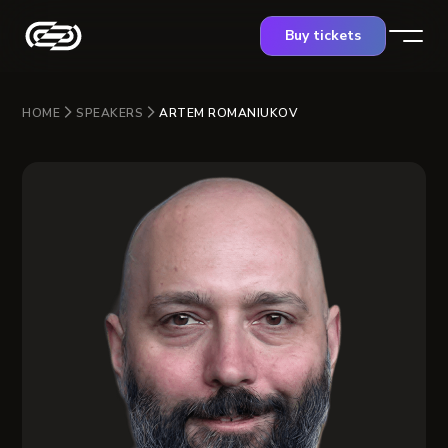
Buy tickets
HOME
SPEAKERS
ARTEM ROMANIUKOV