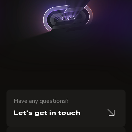
Have any questions?
Let's get in touch