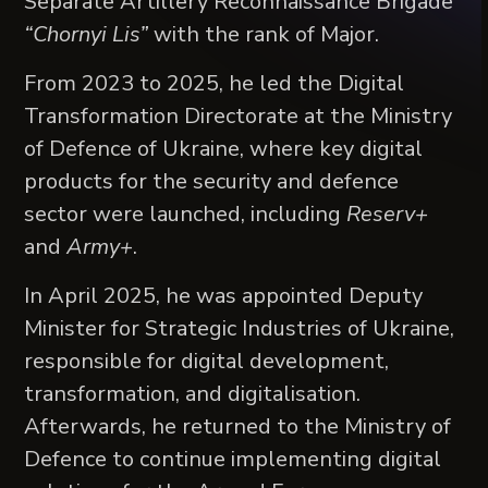
Separate Artillery Reconnaissance Brigade
“Chornyi Lis”
with the rank of Major.
From 2023 to 2025, he led the Digital
Transformation Directorate at the Ministry
of Defence of Ukraine, where key digital
products for the security and defence
sector were launched, including
Reserv+
and
Army+
.
In April 2025, he was appointed Deputy
Minister for Strategic Industries of Ukraine,
responsible for digital development,
transformation, and digitalisation.
Afterwards, he returned to the Ministry of
Defence to continue implementing digital