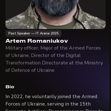
Past Speaker — IT Arena 2025
Artem Romaniukov
Military officer, Major of the Armed Forces
of Ukraine, Director of the Digital
Transformation Directorate at the Ministry
of Defence of Ukraine
Bio
In 2022, he voluntarily joined the Armed
Forces of Ukraine, serving in the 15th