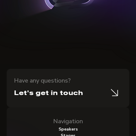
Have any questions?
Let's get in touch
Navigation
Speakers
Stages