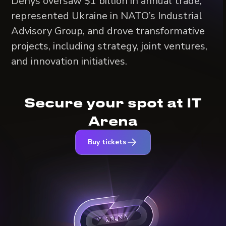
Denys oversaw $1 billion in annual trade,
represented Ukraine in NATO’s Industrial
Advisory Group, and drove transformative
projects, including strategy, joint ventures,
and innovation initiatives.
Secure your spot at IT
Arena
Buy tickets