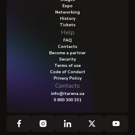
Expo
Networking
History
Tickets
Help
FAQ
Contacts
Become a partner
Security
Terms of use
Code of Conduct
Privacy Policy
Contacts
info@itarena.ua
0 800 300 331