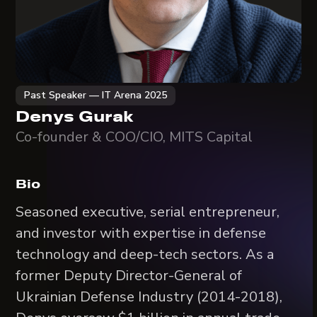
Past Speaker — IT Arena 2025
Denys Gurak
Co-founder & COO/CIO, MITS Capital
Bio
Seasoned executive, serial entrepreneur,
and investor with expertise in defense
technology and deep-tech sectors. As a
former Deputy Director-General of
Ukrainian Defense Industry (2014-2018),