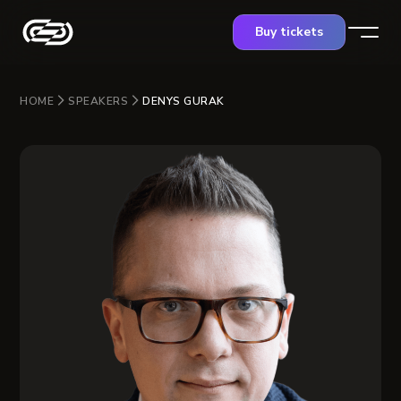
Buy tickets
HOME
SPEAKERS
DENYS GURAK