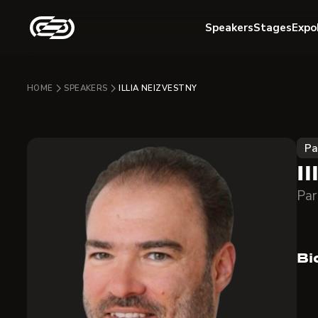
Speakers
Stages
Expo
HOME
SPEAKERS
ILLIA NEIZVESTNY
Pa
I
Par
Bi