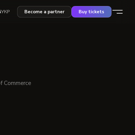
G
УКР
Become a partner
Buy tickets
of Commerce