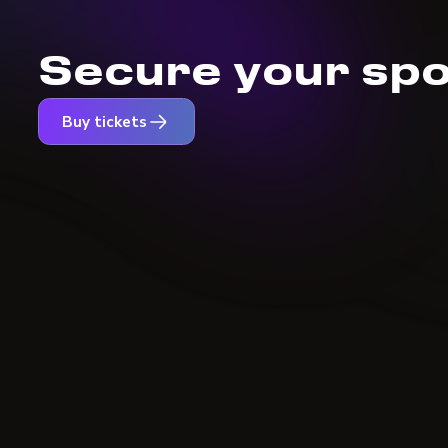
Secure your spo
Buy tickets