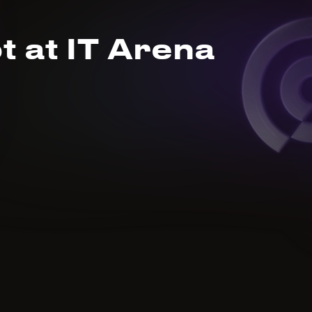
t at IT Arena