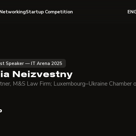
Networking
Startup Competition
EN
st Speaker — IT Arena 2025
llia Neizvestny
tner, M&S Law Firm; Luxembourg–Ukraine Chamber 
o