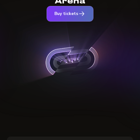
Arena
Buy tickets