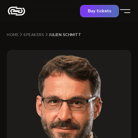
Buy tickets
HOME
SPEAKERS
JULIEN SCHMITT