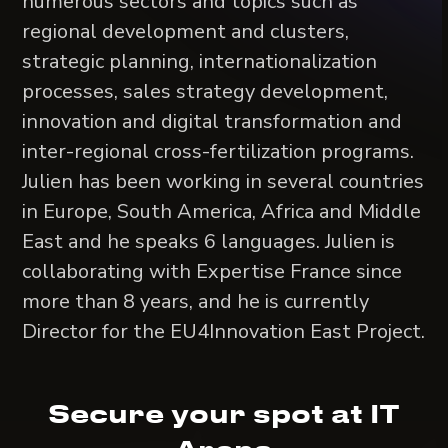
numerous sectors and topics such as
regional development and clusters,
strategic planning, internationalization
processes, sales strategy development,
innovation and digital transformation and
inter-regional cross-fertilization programs.
Julien has been working in several countries
in Europe, South America, Africa and Middle
East and he speaks 6 languages. Julien is
collaborating with Expertise France since
more than 8 years, and he is currently
Director for the EU4Innovation East Project.
Secure your spot at IT