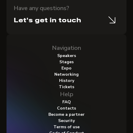
Have any questions?
Let's get in touch
Navigation
Speakers
Stages
Expo
Networking
History
Tickets
Help
FAQ
Contacts
Become a partner
Security
Terms of use