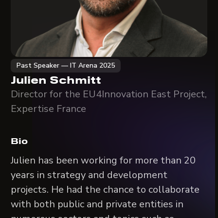
Past Speaker — IT Arena 2025
Julien Schmitt
Director for the EU4Innovation East Project,
Expertise France
Bio
Julien has been working for more than 20
years in strategy and development
projects. He had the chance to collaborate
with both public and private entities in