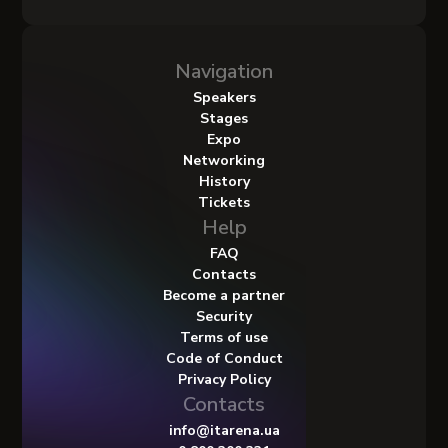
Navigation
Speakers
Stages
Expo
Networking
History
Tickets
Help
FAQ
Contacts
Become a partner
Security
Terms of use
Code of Conduct
Privacy Policy
Contacts
info@itarena.ua