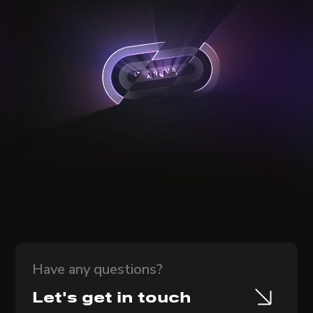
Have any questions?
Let's get in touch