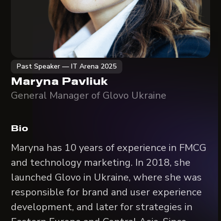
Past Speaker — IT Arena 2025
Maryna Pavliuk
General Manager of Glovo Ukraine
Bio
Marуna has 10 years of experience in FMCG
and technology marketing. In 2018, she
launched Glovo in Ukraine, where she was
responsible for brand and user experience
development, and later for strategies in