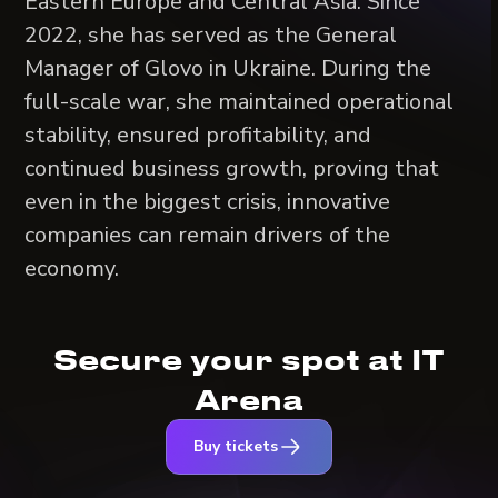
Eastern Europe and Central Asia. Since
2022, she has served as the General
Manager of Glovo in Ukraine. During the
full-scale war, she maintained operational
stability, ensured profitability, and
continued business growth, proving that
even in the biggest crisis, innovative
companies can remain drivers of the
economy.
Secure your spot at IT
Arena
Buy tickets