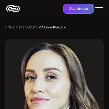
Buy tickets
HOME
SPEAKERS
MARYNA PAVLIUK