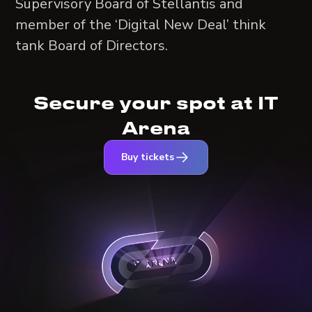
Supervisory Board of Stellantis and
member of the ‘Digital New Deal’ think
tank Board of Directors.
Secure your spot at IT
Arena
Buy tickets