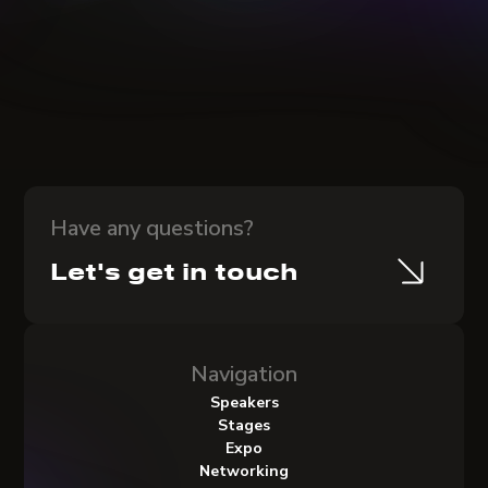
Have any questions?
Let's get in touch
Navigation
Speakers
Stages
Expo
Networking