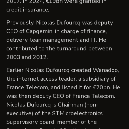
2017. In 2024, €19bn were granted in
credit insurance.
Previously, Nicolas Dufourcq was deputy
CEO of Capgemini in charge of finance,
delivery, lean management and IT. He
contributed to the turnaround between
2003 and 2012.
Earlier Nicolas Dufourcq created Wanadoo,
the internet access leader, a subsidiary of
France Telecom, and listed it for €20bn. He
was then deputy CEO of France Telecom.
Nicolas Dufourcq is Chairman (non-
executive) of the STMicroelectronics’
Supervisory board, member of the