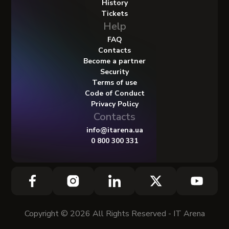
History
Tickets
Help
FAQ
Contacts
Become a partner
Security
Terms of use
Code of Conduct
Privacy Policy
Contacts
info@itarena.ua
0 800 300 331
Copyright © 2026 All Rights Reserved - IT Arena