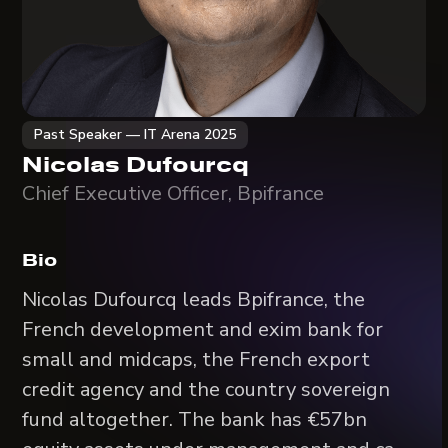
Past Speaker — IT Arena 2025
Nicolas Dufourcq
Chief Executive Officer, Bpifrance
Bio
Nicolas Dufourcq leads Bpifrance, the
French development and exim bank for
small and midcaps, the French export
credit agency and the country sovereign
fund altogether. The bank has €57bn