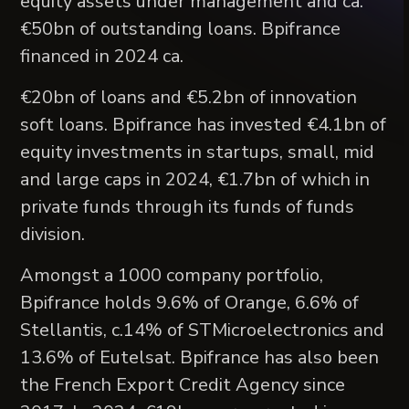
equity assets under management and ca.
€50bn of outstanding loans. Bpifrance
financed in 2024 ca.
€20bn of loans and €5.2bn of innovation
soft loans. Bpifrance has invested €4.1bn of
equity investments in startups, small, mid
and large caps in 2024, €1.7bn of which in
private funds through its funds of funds
division.
Amongst a 1000 company portfolio,
Bpifrance holds 9.6% of Orange, 6.6% of
Stellantis, c.14% of STMicroelectronics and
13.6% of Eutelsat. Bpifrance has also been
the French Export Credit Agency since