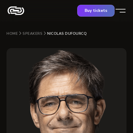
Buy tickets
HOME
SPEAKERS
NICOLAS DUFOURCQ