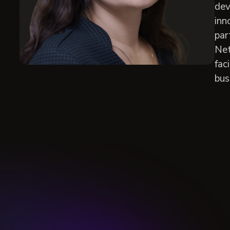
dev
inn
par
Net
fac
bus