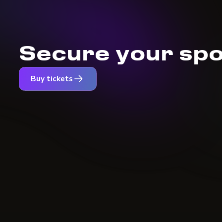
Secure your spo
Buy tickets