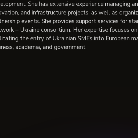
elopment. She has extensive experience managing and c
ovation, and infrastructure projects, as well as organi
tnership events. She provides support services for s
work – Ukraine consortium. Her expertise focuses on 
ilitating the entry of Ukrainian SMEs into European m
iness, academia, and government.