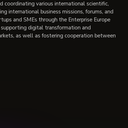
oordinating various international scientific,
zing international business missions, forums, and
tartups and SMEs through the Enterprise Europe
supporting digital transformation and
arkets, as well as fostering cooperation between