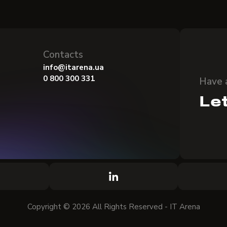
Contacts
info@itarena.ua
0 800 300 331
Have 
Let
Copyright © 2026 All Rights Reserved - IT Arena