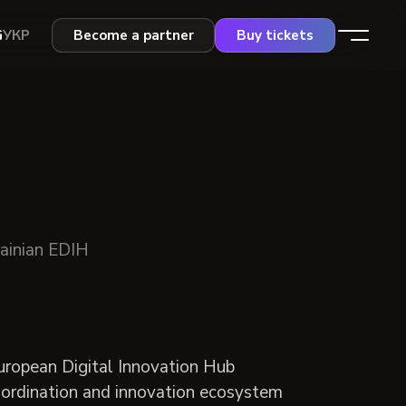
G
УКР
Become a partner
Buy tickets
rainian EDIH
uropean Digital Innovation Hub
coordination and innovation ecosystem