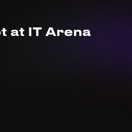
t at IT Arena