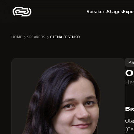
Speakers
Stages
Expo
HOME
SPEAKERS
OLENA FESENKO
Pa
O
Hea
Bi
Ole
(Ce