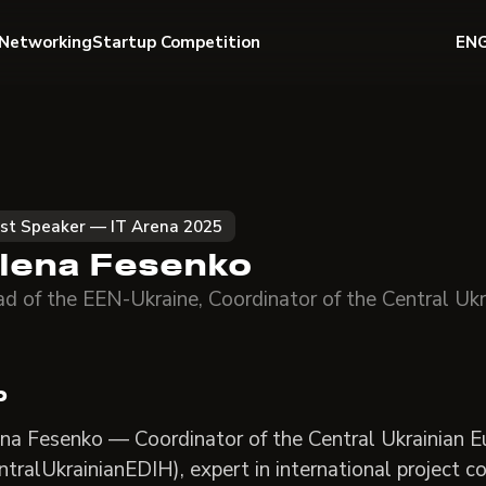
Networking
Startup Competition
EN
st Speaker — IT Arena 2025
lena Fesenko
d of the EEN-Ukraine, Coordinator of the Central Uk
o
na Fesenko — Coordinator of the Central Ukrainian E
ntralUkrainianEDIH), expert in international project 