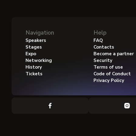
Navigation
Help
Speakers
FAQ
Stages
Contacts
Expo
Become a partner
Networking
Security
History
Terms of use
Tickets
Code of Conduct
Privacy Policy