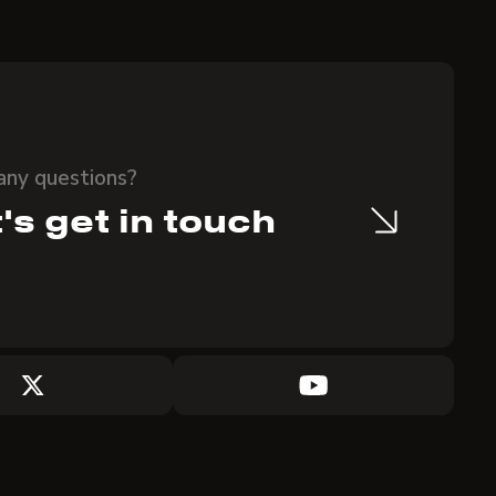
any questions?
's get in touch