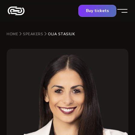
Buy tickets
HOME
SPEAKERS
OLIA STASIUK