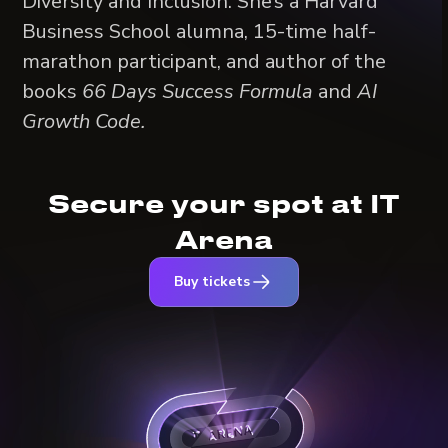
Diversity and Inclusion. She’s a Harvard
Business School alumna, 15-time half-
marathon participant, and author of the
books
66 Days Success Formula
and
AI
Growth Code.
Secure your spot at IT
Arena
Buy tickets