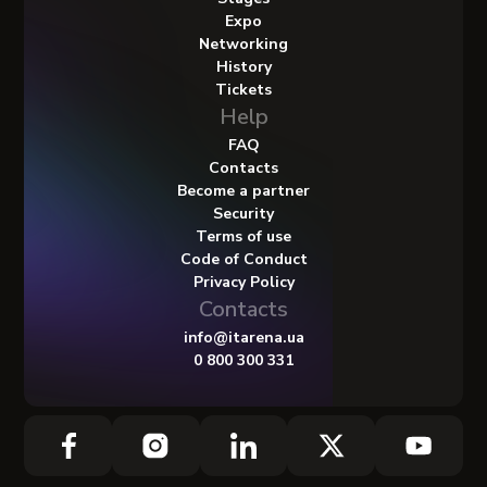
Expo
Networking
History
Tickets
Help
FAQ
Contacts
Become a partner
Security
Terms of use
Code of Conduct
Privacy Policy
Contacts
info@itarena.ua
0 800 300 331