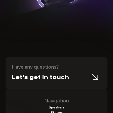
Have any questions?
Let's get in touch
Navigation
Speakers
Stages