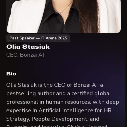
Past Speaker — IT Arena 2025
Olia Stasiuk
CEO, Bonzai AI
Bio
Olia Stasiuk is the CEO of Bonzai AI, a
bestselling author and a certified global
professional in human resources, with deep
expertise in Artificial Intelligence for HR
Strategy, People Development, and