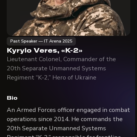
Past Speaker — IT Arena 2025
Kyrylo Veres, «K-2»
Lieutenant Colonel, Commander of the
20th Separate Unmanned Systems
Regiment “K-2,” Hero of Ukraine
Bio
An Armed Forces officer engaged in combat
operations since 2014. He commands the
20th Separate Unmanned Systems