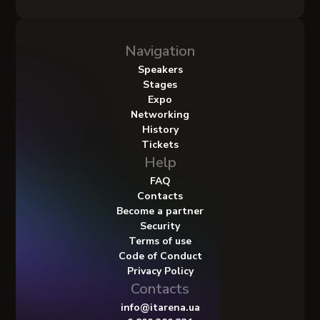
Navigation
Speakers
Stages
Expo
Networking
History
Tickets
Help
FAQ
Contacts
Become a partner
Security
Terms of use
Code of Conduct
Privacy Policy
Contacts
info@itarena.ua