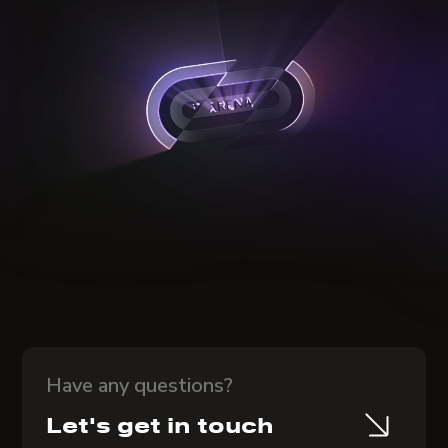
Have any questions?
Let's get in touch