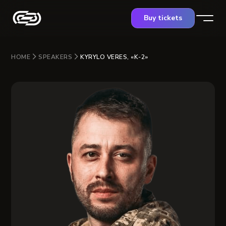
Buy tickets
HOME
SPEAKERS
KYRYLO VERES, «K-2»