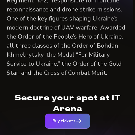
Regiment “K-2,” responsible for frontline
reconnaissance and drone strike missions.
One of the key figures shaping Ukraine’s
modern doctrine of UAV warfare. Awarded
the Order of the People’s Hero of Ukraine,
all three classes of the Order of Bohdan
Khmelnytsky, the Medal “For Military
Service to Ukraine,” the Order of the Gold
Star, and the Cross of Combat Merit.
Secure your spot at IT
Arena
Buy tickets