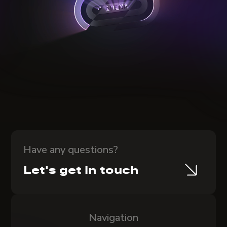
Have any questions?
Let's get in touch
Navigation