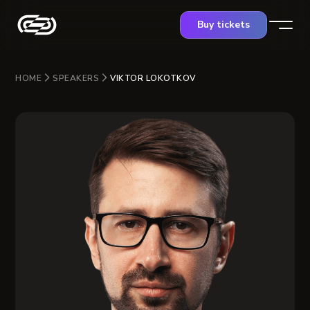
Buy tickets
HOME
SPEAKERS
VIKTOR LOKOTKOV