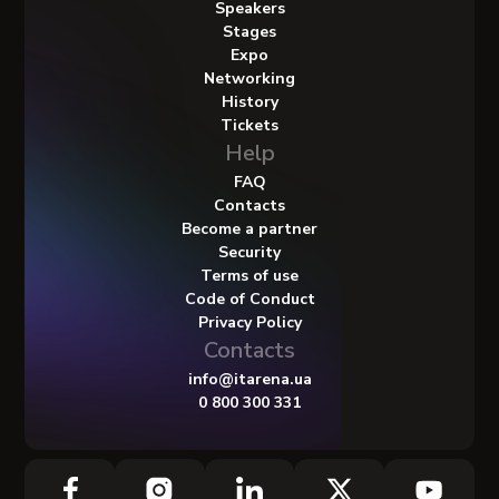
Speakers
Stages
Expo
Networking
History
Tickets
Help
FAQ
Contacts
Become a partner
Security
Terms of use
Code of Conduct
Privacy Policy
Contacts
info@itarena.ua
0 800 300 331