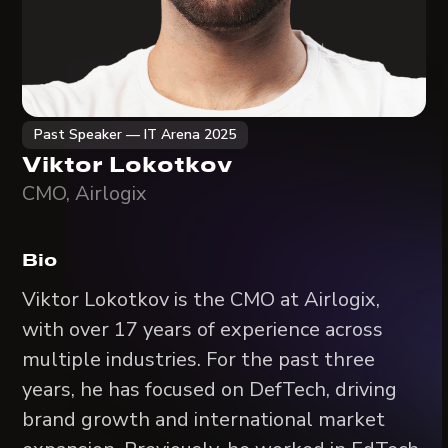
Past Speaker — IT Arena 2025
Viktor Lokotkov
CMO, Airlogix
Bio
Viktor Lokotkov is the CMO at Airlogix,
with over 17 years of experience across
multiple industries. For the past three
years, he has focused on DefTech, driving
brand growth and international market