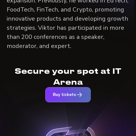
expansion. Previously, he worked in EdTech,
FoodTech, FinTech, and Crypto, promoting
innovative products and developing growth
strategies. Viktor has participated in more
than 200 conferences as a speaker,
moderator, and expert.
Secure your spot at IT
Arena
Buy tickets