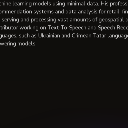
hine learning models using minimal data. His profess
ommendation systems and data analysis for retail, fin
 serving and processing vast amounts of geospatial dat
tributor working on Text-To-Speech and Speech Reco
guages, such as Ukrainian and Crimean Tatar language
wering models.