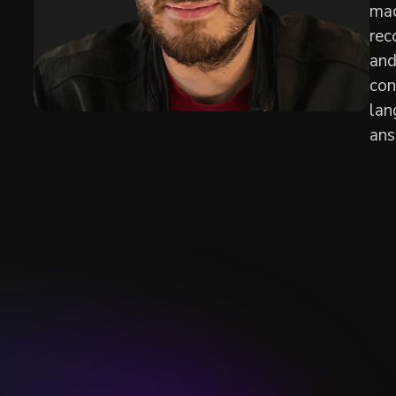
mac
rec
and
con
lan
ans