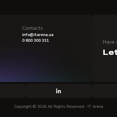
Contacts
info@itarena.ua
0 800 300 331
Have 
Let
Copyright © 2026 All Rights Reserved - IT Arena