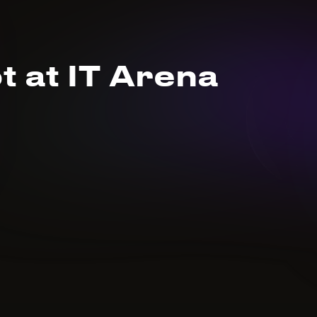
t at IT Arena