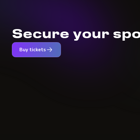
Secure your spo
Buy tickets