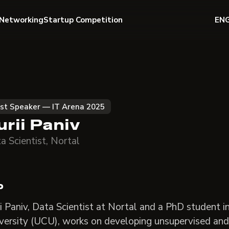
Networking
Startup Competition
EN
st Speaker — IT Arena 2025
urii Paniv
a Scientist, Nortal
o
ii Paniv, Data Scientist at Nortal and a PhD student 
versity (UCU), works on developing unsupervised and