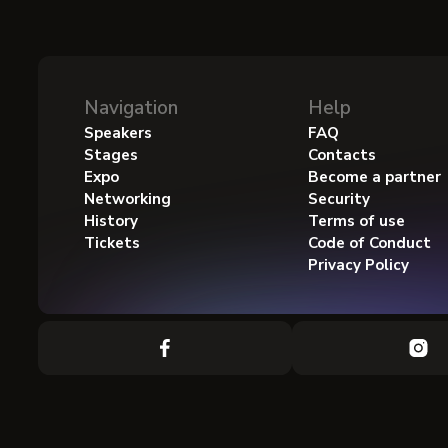
Navigation
Help
Speakers
FAQ
Stages
Contacts
Expo
Become a partner
Networking
Security
History
Terms of use
Tickets
Code of Conduct
Privacy Policy