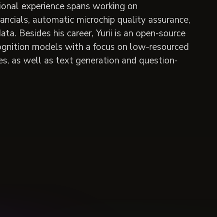
ional experience spans working on
ancials, automatic microchip quality assurance,
a. Besides his career, Yurii is an open-source
gnition models with a focus on low-resourced
s, as well as text generation and question-