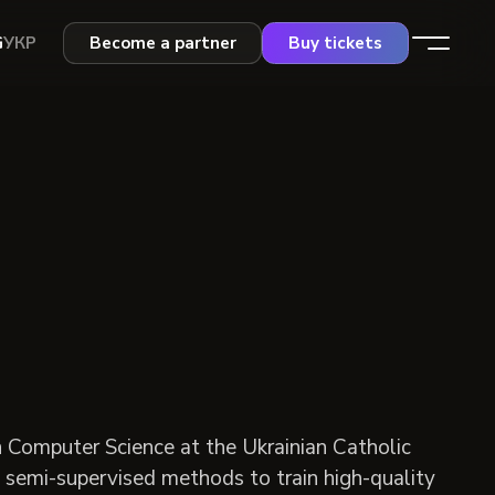
G
УКР
Become a partner
Buy tickets
in Computer Science at the Ukrainian Catholic
 semi-supervised methods to train high-quality