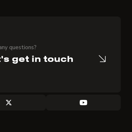
any questions?
's get in touch