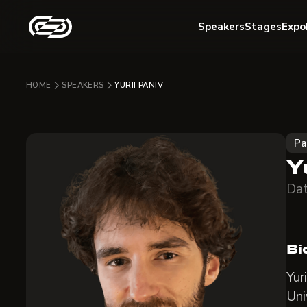
Speakers
Stages
Expo
HOME
SPEAKERS
YURII PANIV
Pa
Y
Dat
Bi
Yur
Uni