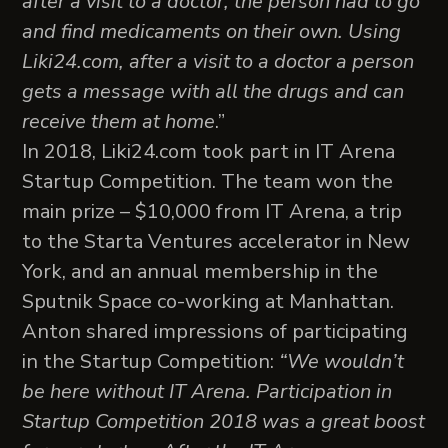
after a visit to a doctor, the person had to go
and find medicaments on their own. Using
Liki24.com, after a visit to a doctor a person
gets a message with all the drugs and can
receive them at home
.”
In 2018, Liki24.com took part in IT Arena
Startup Competition. The team won the
main prize – $10,000 from IT Arena, a trip
to the Starta Ventures accelerator in New
York, and an annual membership in the
Sputnik Space co-working at Manhattan.
Anton shared impressions of participating
in the Startup Competition:
“We wouldn’t
be here without IT Arena. Participation in
Startup Competition 2018 was a great boost