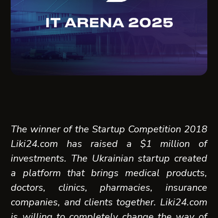
The winner of the Startup Competition 2018
Liki24.com
has raised a $1 million of
investments. The Ukrainian startup created
a platform that brings medical products,
doctors, clinics, pharmacies, insurance
companies, and clients together. Liki24.com
is willing to completely change the way of