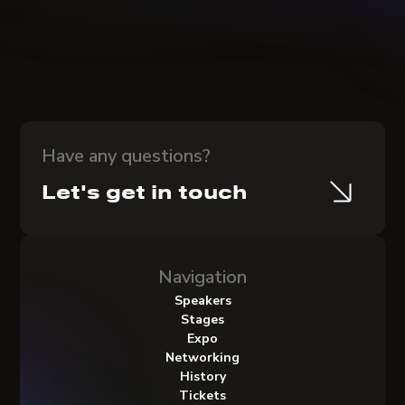
Have any questions?
Let's get in touch
Navigation
Speakers
Stages
Expo
Networking
History
Tickets