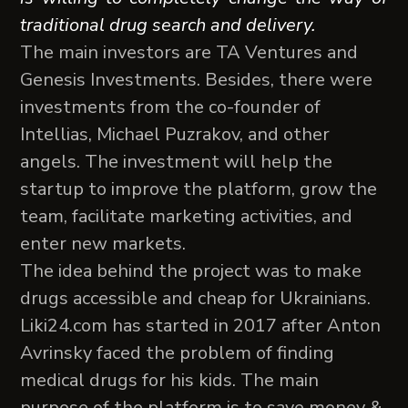
traditional drug search and delivery.
The main investors are TA Ventures and
Genesis Investments. Besides, there were
investments from the co-founder of
Intellias, Michael Puzrakov, and other
angels. The investment will help the
startup to improve the platform, grow the
team, facilitate marketing activities, and
enter new markets.
The idea behind the project was to make
drugs accessible and cheap for Ukrainians.
Liki24.com has started in 2017 after Anton
Avrinsky faced the problem of finding
medical drugs for his kids. The main
purpose of the platform is to save money &