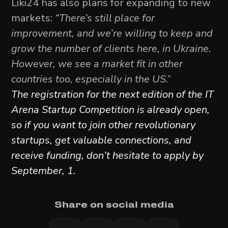
Liki24 has also plans for expanding to new
markets:
“There’s still place for
improvement, and we’re willing to keep and
grow the number of clients here, in Ukraine.
However, we see a market fit in other
countries too, especially in the US
.”
The registration for the next edition of the IT
Arena Startup Competition is already open,
so if you want to join other revolutionary
startups, get valuable connections, and
receive funding, don’t hesitate to apply by
September, 1.
Share on social media