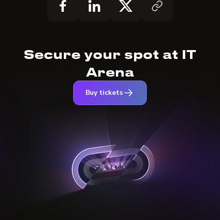
Secure your spot at IT
Arena
Buy tickets