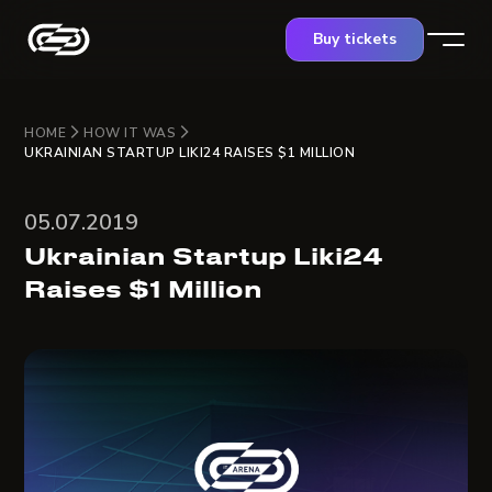
Buy tickets
HOME
HOW IT WAS
UKRAINIAN STARTUP LIKI24 RAISES $1 MILLION
05.07.2019
Ukrainian Startup Liki24
Raises $1 Million