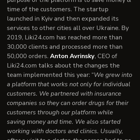
time of the customers. The startup
launched in Kyiv and then expanded its
services to other cities all over Ukraine. By
2019, Liki24.com has reached more than
30,000 clients and processed more than
50,000 orders.
Anton Avrinsky
, CEO of
Liki24.com talks about the changes the
team implemented this year: “
We grew into
a platform that works not only for individual
customers. We partnered with insurance
companies so they can order drugs for their
customers through our platform while
saving money and time. We also started
working with doctors and clinics. Usually,