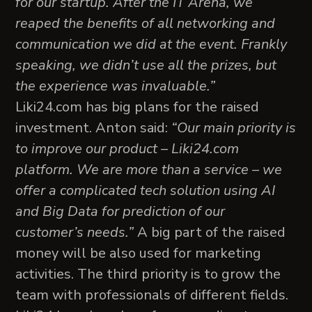
for our startup. After the IT Arena, we
reaped the benefits of all networking and
communication we did at the event. Frankly
speaking, we didn’t use all the prizes, but
the experience was invaluable.”
Liki24.com has big plans for the raised
investment. Anton said:
“Our main priority is
to improve our product – Liki24.com
platform. We are more than a service – we
offer a complicated tech solution using AI
and Big Data for prediction of our
customer’s needs.”
A big part of the raised
money will be also used for marketing
activities. The third priority is to grow the
team with professionals of different fields.