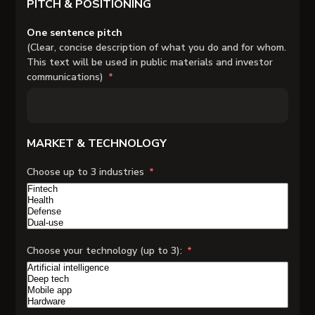
PITCH & POSITIONING
One sentence pitch
(Clear, concise description of what you do and for whom.
This text will be used in public materials and investor
communications)
MARKET & TECHNOLOGY
Choose up to 3 industries
Choose your technology (up to 3):