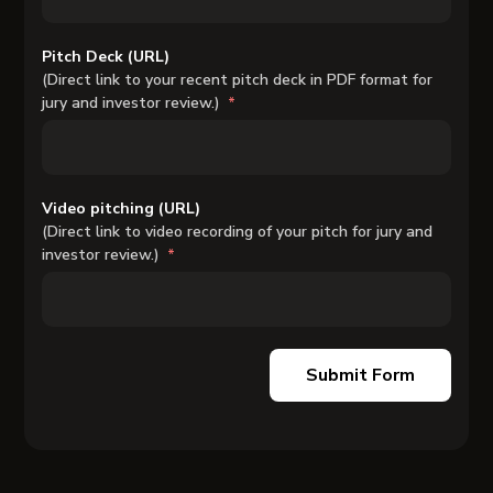
Pitch Deck (URL)
(Direct link to your recent pitch deck in PDF format for
jury and investor review.)
Video pitching (URL)
(Direct link to video recording of your pitch for jury and
investor review.)
Submit Form