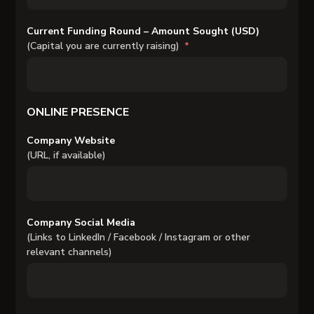
Current Funding Round – Amount Sought (USD)
(Capital you are currently raising)
ONLINE PRESENCE
Company Website
(URL, if available)
Company Social Media
(Links to LinkedIn / Facebook / Instagram or other
relevant channels)