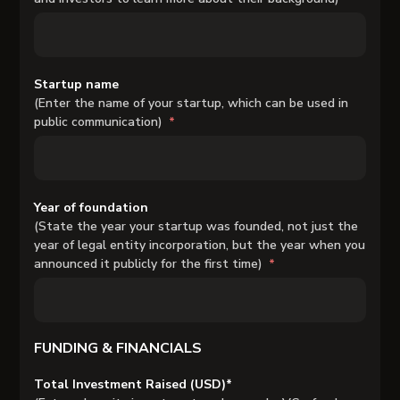
Startup name
(Enter the name of your startup, which can be used in
public communication)
Year of foundation
(State the year your startup was founded, not just the
year of legal entity incorporation, but the year when you
announced it publicly for the first time)
FUNDING & FINANCIALS
Total Investment Raised (USD)*