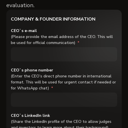
evaluation.
COMPANY & FOUNDER INFORMATION
CEO`s e-mail
(Please provide the email address of the CEO. This will
be used for official communication)
CEO`s phone number
(Enter the CEO’s direct phone number in international
format. This will be used for urgent contact if needed or
for WhatsApp chat)
CEO`s LinkedIn link
(Share the LinkedIn profile of the CEO to allow judges
and investors to learn more about their background)