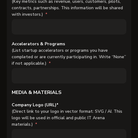
(Key metrics such as revenue, users, customers, pilots,
contracts, partnerships. This information will be shared
with investors.)
Accelerators & Programs
(List startup accelerators or programs you have
completed or are currently participating in. Write “None”
if not applicable.)
MEDIA & MATERIALS
Company Logo (URL)*
(Direct link to your logo in vector format: SVG / AI. This
logo will be used in official and public IT Arena
materials.)