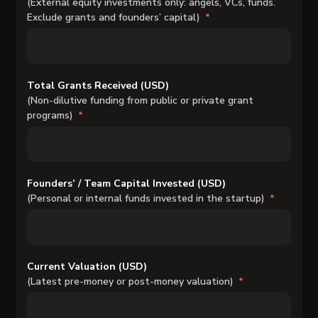
(External equity investments only: angels, VCs, funds.
Exclude grants and founders’ capital)
Total Grants Received (USD)
(Non-dilutive funding from public or private grant
programs)
Founders’ / Team Capital Invested (USD)
(Personal or internal funds invested in the startup)
Current Valuation (USD)
(Latest pre-money or post-money valuation)