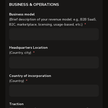
BUSINESS & OPERATIONS
Business model
(Brief description of your revenue model: e.g., B2B SaaS,
B2C, marketplace, licensing, usage-based, etc.)
Headquarters Location
(Country, city)
Country of incorporation
(Country)
Traction