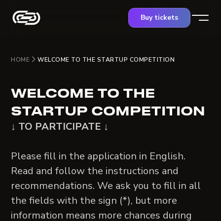
Buy tickets
HOME
WELCOME TO THE STARTUP COMPETITION
WELCOME TO THE
STARTUP COMPETITION
↓ TO PARTICIPATE ↓
Please fill in the application in English.
Read and follow the instructions and
recommendations. We ask you to fill in all
the fields with the sign (*), but more
information means more chances during