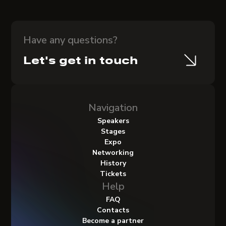
Have any questions?
Let's get in touch
Navigation
Speakers
Stages
Expo
Networking
History
Tickets
Help
FAQ
Contacts
Become a partner