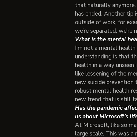
that naturally anymore.
has ended. Another tip i
outside of work, for exa
we’re separated, we’re n
What is the mental hea
I’m not a mental health 
understanding is that t
health in a way unseen i
like lessening of the me
new suicide prevention 
robust mental health re
new trend that is still t
Has the pandemic affect
us about Microsoft’s li
At Microsoft, like so m
large scale. This was a 