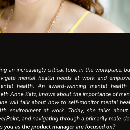
ng an increasingly critical topic in the workplace, 
vigate mental health needs at work and employ
ental health. An award-winning mental health
Beth Anne Katz, knows about the importance of ment
ne will talk about h
ow to self-monitor mental hea
lth environment at work
. Today, she talks about
rPoint, and navigating through a primarily male-do
s you as the product manager are focused on?