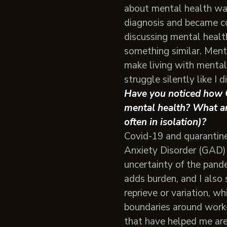
about mental health wa
diagnosis and became co
discussing mental healt
something similar. Ment
make living with mental
struggle silently like I di
Have you noticed how C
mental health? What ar
often in isolation)?
Covid-19 and quarantine
Anxiety Disorder (GAD)
uncertainty of the pande
adds burden, and I also
reprieve or variation, wh
boundaries around work-
that have helped me are