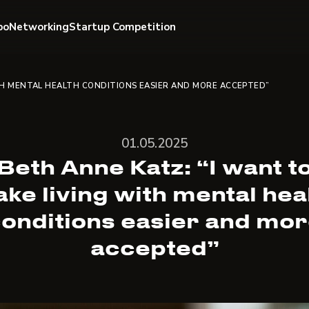
po
Networking
Startup Competition
TH MENTAL HEALTH CONDITIONS EASIER AND MORE ACCEPTED”
01.05.2025
Beth Anne Katz: “I want t
ke living with mental hea
onditions easier and mo
accepted”