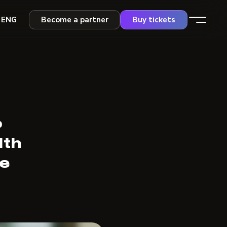
ENG
Become a partner
Buy tickets
o
lth
re