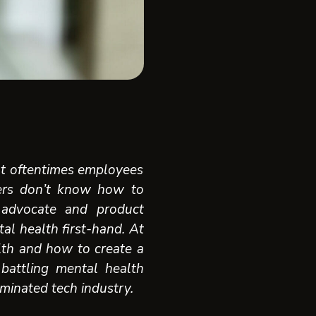
but oftentimes employees
ers don’t know how to
 advocate and product
al health first-hand. A
t
lth and how to create a
 battling mental health
minated tech industry.