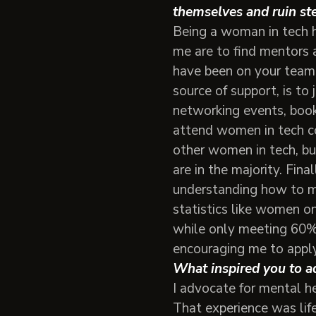
themselves and ruin ste
Being a woman in tech h
me are to find mentors 
have been on your team 
source of support, is to
networking events, book
attend women in tech co
other women in tech, bu
are in the majority. Fin
understanding how to mit
statistics like women on
while only meeting 60% 
encouraging me to apply 
What inspired you to ad
I advocate for mental h
That experience was life