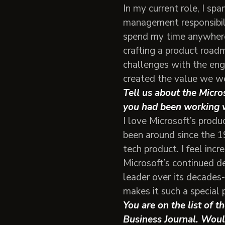
In my current role, I s
management responsibilit
spend my time anywhere
crafting a product road
challenges with the eng
created the value we we
Tell us about the Micro
you had been working 
I love Microsoft’s prod
been around since the 19
tech product. I feel inc
Microsoft’s continued d
leader over its decades-
makes it such a special 
You are on the list of 
Business Journal. Woul