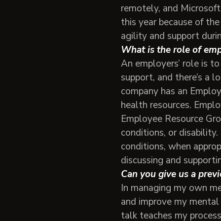
remotely, and Microsoft
this year because of the
agility and support duri
What is the role of em
An employers’ role is t
support, and there’s a l
company has an Employe
health resources. Emplo
Employee Resource Grou
conditions, or disabilit
conditions, when approp
discussing and supporti
Can you give us a previ
In managing my own ment
and improve my mental he
talk teaches my process