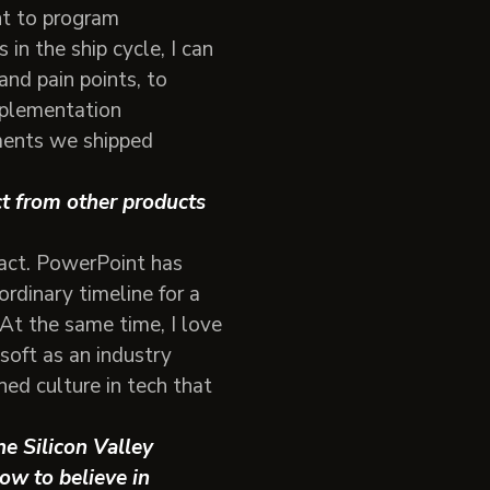
nt to program
in the ship cycle, I can
nd pain points, to
mplementation
ements we shipped
ct from other products
pact. PowerPoint has
ordinary timeline for a
 At the same time, I love
soft as an industry
hed culture in tech that
he Silicon Valley
ow to believe in