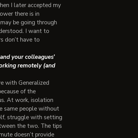
en I later accepted my
wer there is in
 may be going through
derstood. I want to
s don’t have to
and your colleagues’
orking remotely (and
ve with Generalized
ecause of the
s. At work, isolation
the same people without
lf, struggle with setting
etween the two. The tips
mmute doesn’t provide