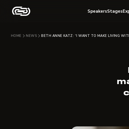
Speakers
Stages
Ex
HOME
NEWS
BETH ANNE KATZ: “I WANT TO MAKE LIVING WI
ma
c