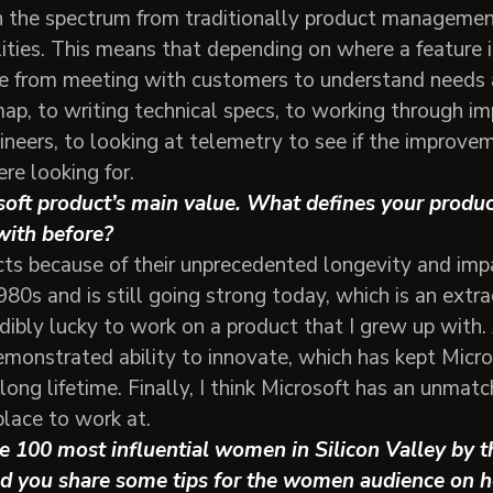
pan the spectrum from traditionally product manageme
ies. This means that depending on where a feature is 
 from meeting with customers to understand needs a
map, to writing technical specs, to working through i
ineers, to looking at telemetry to see if the improv
re looking for.
soft product’s main value. What defines your produ
with before?
ucts because of their unprecedented longevity and im
80s and is still going strong today, which is an extra
redibly lucky to work on a product that I grew up with.
emonstrated ability to innovate, which has kept Micro
long lifetime. Finally, I think Microsoft has an unmatc
place to work at.
the 100 most influential women in Silicon Valley by t
d you share some tips for the women audience on h