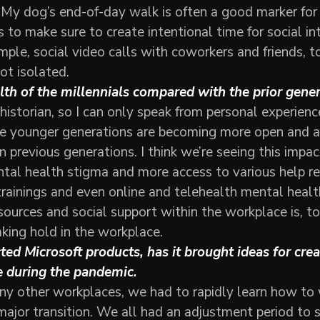
 My dog’s end-of-day walk is often a good marker fo
s to make sure to create intentional time for social in
mple, social video calls with coworkers and friends, t
ot isolated.
lth of the millennials compared with the prior gen
historian, so I can only speak from personal experienc
he younger generations are becoming more open and a
n previous generations. I think we’re seeing this impac
ntal health stigma and more access to various help re
trainings and even online and telehealth mental healt
sources and social support within the workplace is, t
aking hold in the workplace.
ed Microsoft products, has it brought ideas for cre
fe during the pandemic.
any other workplaces, we had to rapidly learn how to
major transition. We all had an adjustment period to 