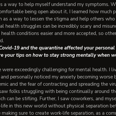
s a way to help myself understand my symptoms. Wh
mfortable being open about it, I learned how much po
h as a way to lessen the stigma and help others who
al health struggles can be incredibly scary and misun
 health conditions easier and more accepted, so other
d.
ovid-19 and the quarantine affected your personal 
e your tips on how to stay strong mentally when w
 were exceedingly challenging for mental health. I li
 and personally noticed my anxiety becoming worse b
mic and the fear of contracting and spreading the viru
 saw folks struggling with being continually around 
ich can be stifling. Further, I saw coworkers, and myse
life in this new world without physical separation b
 making sure to create work-life separation, as a co