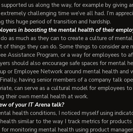
 supported us along the way, for example by giving a
 extremely challenging time we’ve all had. I’m appreci
ng this huge period of transition and hardship.
ployers in boosting the mental health of their emp
o do as much as they can to create a culture of menta
ot of things they can do. Some things to consider are 
e Assistance Program, or a way for employees to af
yers should also encourage safe spaces for mental he
p or Employee Network around mental health and w
y. Finally, having senior members of a company talk o
riate, can serve as a cultural model for employees to
ng their own mental health at work.
ew of your IT Arena talk?
al health conditions, I noticed myself using indicato
alth similar to the way I track metrics for products 
 for monitoring mental health using product managem