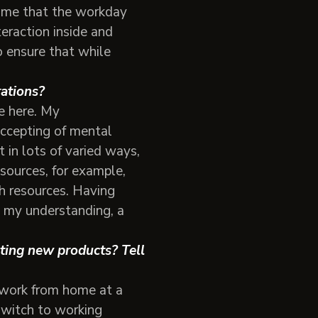
r me that the workday
teraction inside and
o ensure that while
erations?
e here. My
ccepting of mental
t in lots of varied ways,
sources, for example,
h resources. Having
o my understanding, a
ating new products? Tell
 work from home at a
switch to working