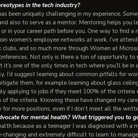
reotypes in the tech industry?
as been uniquely challenging in my experience. Some
and also to serve as a mentor. Mentoring helps you l
or in your career path before you. One way to find a 
 join women’s employee networks at work. I’ve attend
 clubs, and so much more through Women at Microsoft
nferences. Not only is there a ton of opportunity to
t it’s one of the only times in tech where you’ll be 
ally, I’d suggest learning about common pitfalls for w
igate them, for example learning about glass ceilings
ly applying to jobs if they meet 100% of the criteria
of the criteria. Knowing these have changed my care
for more positions, even if I don’t meet all the writte
vocate for mental health? What triggered you to go
ealth because as a teenager I was diagnosed with a m
-changing and extremely difficult to learn to manage.