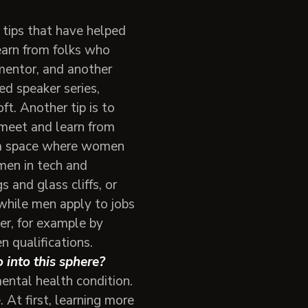
 tips that have helped
earn from folks who
mentor, and another
ed speaker series,
. Another tip is to
 meet and learn from
in a space where women
omen in tech and
 and glass cliffs, or
 while men apply to jobs
er, for example by
n qualifications.
 into this sphere?
ental health condition.
 At first, learning more