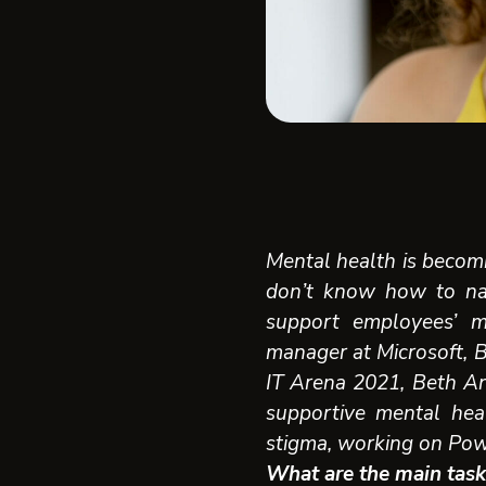
Mental health is becomi
don’t know how to na
support employees’ m
manager at Microsoft, 
IT Arena 2021,
Beth An
supportive mental hea
stigma, working on Powe
What are the main task