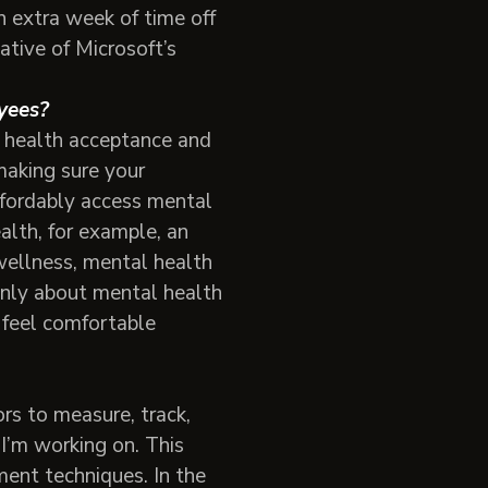
n extra week of time off
ative of Microsoft’s
loyees?
l health acceptance and
making sure your
fordably access mental
alth, for example, an
ellness, mental health
penly about mental health
 feel comfortable
rs to measure, track,
I’m working on. This
ent techniques. In the