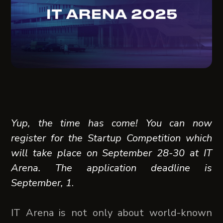
Yup, the time has come! You can now
register for the Startup Competition which
will take place on September 28-30 at IT
Arena. The application deadline is
September, 1
.
IT Arena is not only about world-known