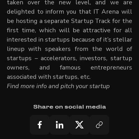
taken over the new level, and we are
delighted to inform you that IT Arena will
be hosting a separate Startup Track for the
first time, which will be attractive for all
interested in startups because of it’s stellar
lineup with speakers from the world of
startups – accelerators, investors, startup
owners, and famous entrepreneurs
associated with startups, etc.
Find more info and pitch your startup
Share on social media