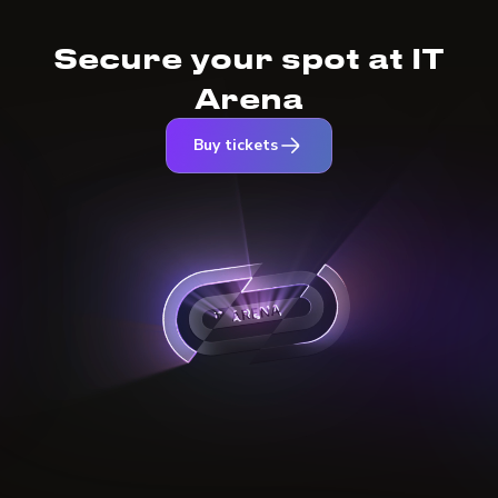
Secure your spot at IT
Arena
Buy tickets