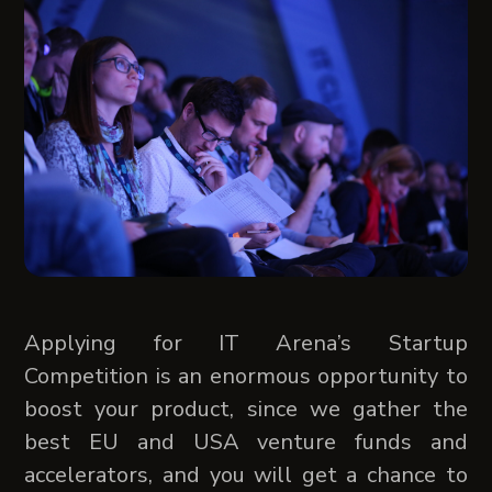
Applying for IT Arena’s Startup
Competition is an enormous opportunity to
boost your product, since we gather the
best EU and USA venture funds and
accelerators, and you will get a chance to