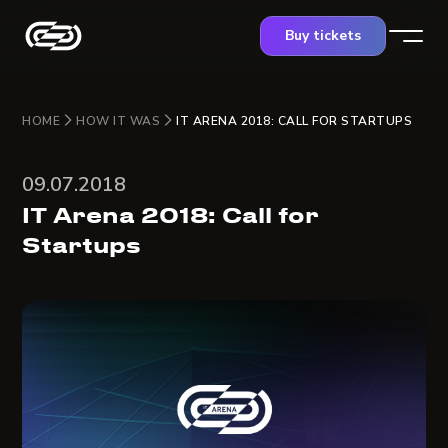
Buy tickets
HOME
HOW IT WAS
IT ARENA 2018: CALL FOR STARTUPS
09.07.2018
IT Arena 2018: Call for
Startups