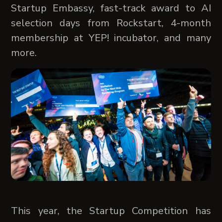
Startup Embassy, fast-track award to AI
selection days from Rockstart, 4-month
membership at YEP! incubator, and many
more.
This year, the Startup Competition has