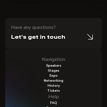
Have any questions?
Let's get in touch
Navigation
Speakers
Stages
Expo
Networking
History
Tickets
Help
FAQ