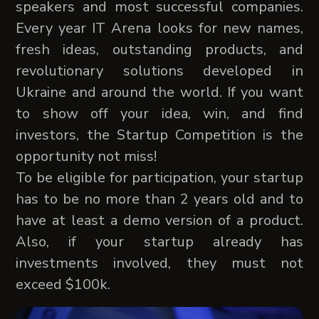
speakers and most successful companies.
Every year IT Arena looks for new names,
fresh ideas, outstanding products, and
revolutionary solutions developed in
Ukraine and around the world. If you want
to show off your idea, win, and find
investors, the Startup Competition is the
opportunity not miss!
To be eligible for participation, your startup
has to be no more than 2 years old and to
have at least a demo version of a product.
Also, if your startup already has
investments involved, they must not
exceed $100k.