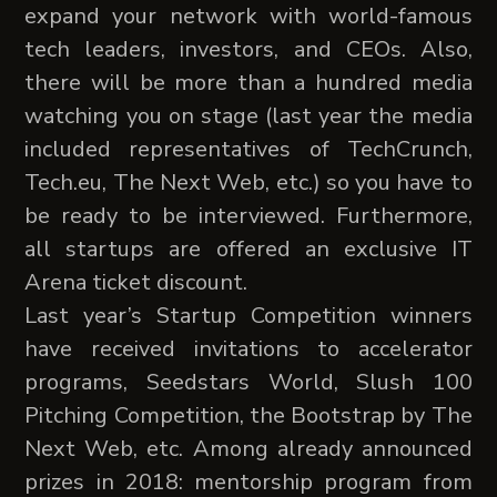
expand your network with world-famous
tech leaders, investors, and CEOs. Also,
there will be more than a hundred media
watching you on stage (last year the media
included representatives of TechCrunch,
Tech.eu, The Next Web, etc.) so you have to
be ready to be interviewed. Furthermore,
all startups are offered an exclusive IT
Arena ticket discount.
Last year’s Startup Competition winners
have received invitations to accelerator
programs, Seedstars World, Slush 100
Pitching Competition, the Bootstrap by The
Next Web, etc. Among already announced
prizes in 2018: mentorship program from