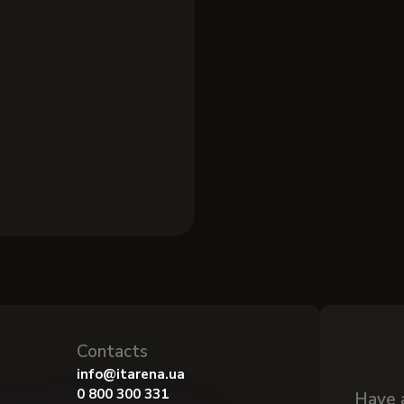
Contacts
info@itarena.ua
0 800 300 331
Have 