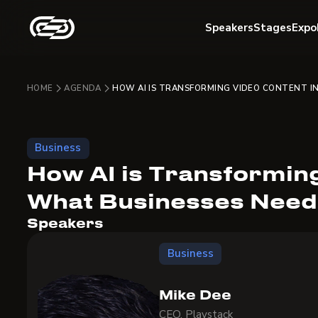
Speakers
Stages
Expo
HOME
AGENDA
HOW AI IS TRANSFORMING VIDEO CONTENT I
Business
How AI is Transforming
What Businesses Need
Speakers
Business
Mike Dee
CEO, Playstack