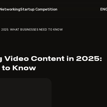
Networking
Startup Competition
EN
N 2025: WHAT BUSINESSES NEED TO KNOW
 Video Content in 2025:
 to Know