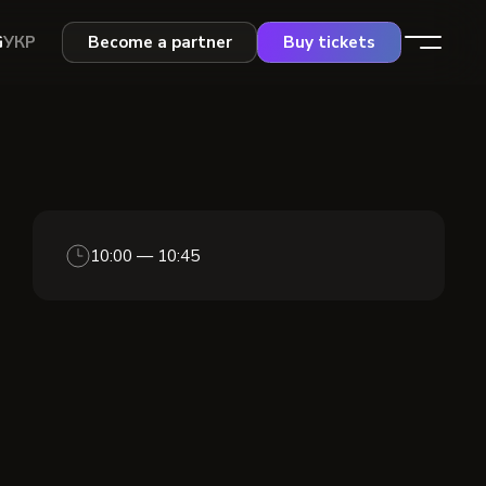
G
УКР
Become a partner
Buy tickets
10:00 — 10:45