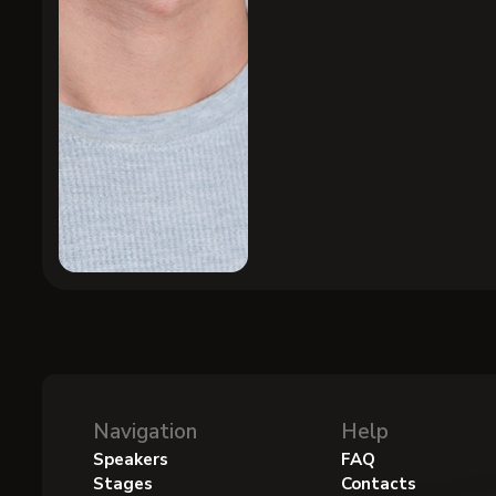
Navigation
Help
Speakers
FAQ
Stages
Contacts