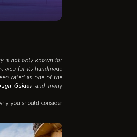
ty is not only known for
ut also for its handmade
 been rated as one of the
ough Guides
and many
 why you should consider