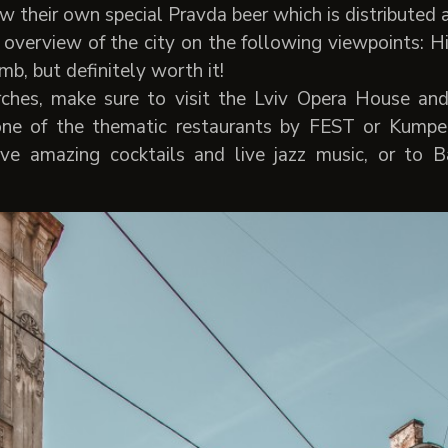
 their own special Pravda beer which is distributed al
overview of the city on the following viewpoints: 
imb, but definitely worth it!
ches, make sure to visit the Lviv Opera House and
 one of the thematic restaurants by FEST or Kumpe
ave amazing cocktails and live jazz music, or to 