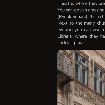
Theatre, where they brew
You can get an amazing 
(Rynok Square). It’s a cl
Next to the many chur
evening you can visit
Libraria, where they h
cocktail place.