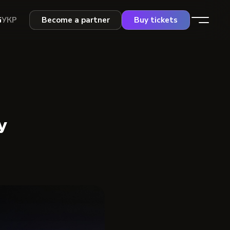
G
УКР
Become a partner
Buy tickets
y