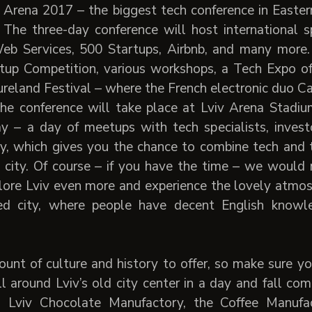
 Arena 2017 – the biggest tech conference in Easter
 The three-day conference will host international s
b Services, 500 Startups, Airbnb, and many more.
rtup Competition, various workshops, a Tech Expo o
reland Festival – where the French electronic duo Cas
he conference will take place at Lviv Arena Stadium
day – a day of meetups with tech specialists, inves
ty, which gives you the chance to combine tech and
ng city. Of course – if you have the time – we woul
ore Lviv even more and experience the lovely atmosphe
ed city, where people have decent English knowl
unt of culture and history to offer, so make sure 
roll around Lviv’s old city center in a day and fall com
y) Lviv Chocolate Manufactory, the Coffee Manuf