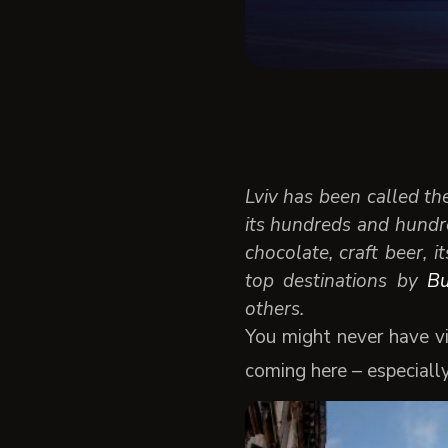
Lviv has been called th
its hundreds and hundre
chocolate, craft beer, i
top destinations by
Bu
others.
You might never have vi
coming here – especiall