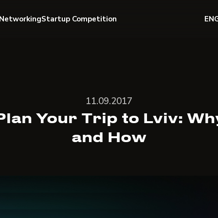
Networking
Startup Competition
EN
11.09.2017
Plan Your Trip to Lviv: Wh
and How