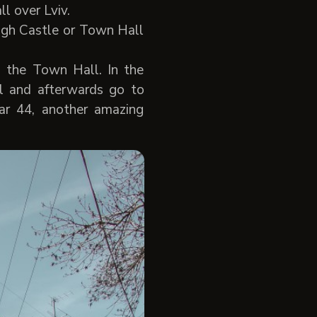
l over Lviv.
High Castle or Town Hall
 the Town Hall. In the
l and afterwards go to
Bar 44, another amazing