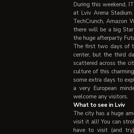
During this weekend, IT
at Lviv Arena Stadium.
TechCrunch, Amazon We
there will be a big Sta
the huge afterparty Futu
The first two days of t
center, but the third 
scattered across the ci
culture of this charmi
some extra days to expl
a very European mind
welcome any visitors.
What to see in Lviv
The city has a huge amo
visit it all! You can st
have to visit (and tr