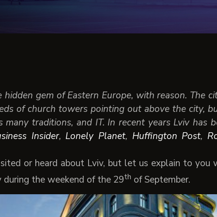
e hidden gem of Eastern Europe, with reason. The ci
ds of church towers pointing out above the city, b
ts many traditions, and IT. In recent years Lviv has
siness Insider
,
Lonely Planet
,
Huffington Post
,
R
sited or heard about Lviv, but let us explain to you
th
y during the weekend of the 29
of September.