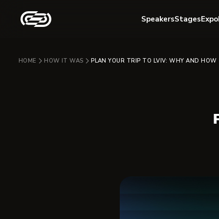
Speakers
Stages
Expo
HOME
HOW IT WAS
PLAN YOUR TRIP TO LVIV: WHY AND HOW