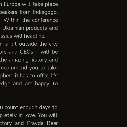
n Europe will take place
peakers from Indiegogo,
 Within the conference
f Ukrainian products and
sius will headline.
, a bit outside the city
tors and CEOs – will be
 the amazing history and
d recommend you to take
re it has to offer. It’s
edge and are happy to
you count enough days to
pletely in love. You will
actory and Pravda Beer