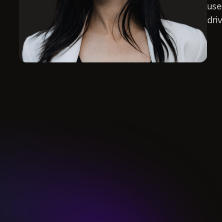
use
dri