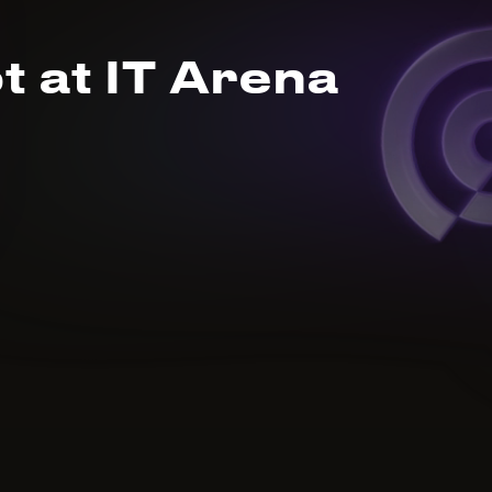
t at IT Arena