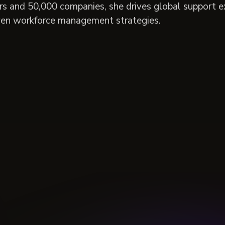
rs and 50,000 companies, she drives global support e
ven workforce management strategies.