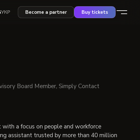
G
УКР
Become a partner
Buy tickets
visory Board Member, Simply Contact
t with a focus on people and workforce
ng assistant trusted by more than 40 million