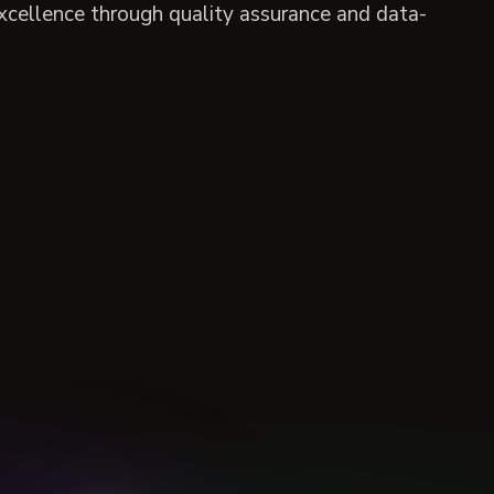
xcellence through quality assurance and data-