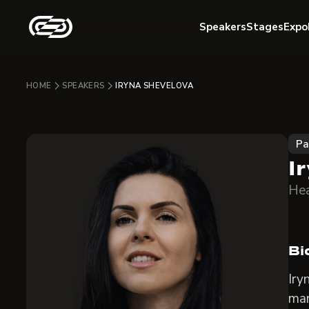
Speakers
Stages
Expo
HOME
SPEAKERS
IRYNA SHEVELOVA
Pa
I
Hea
Bi
Iry
man