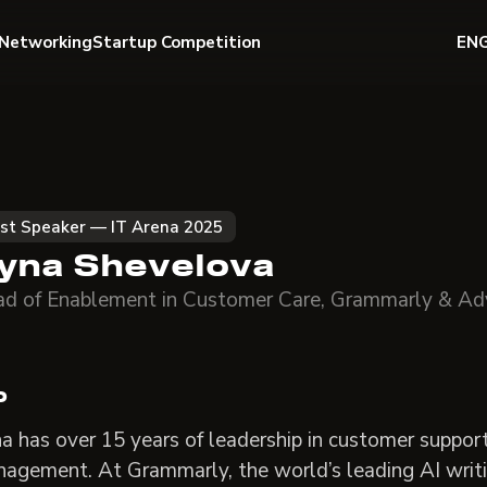
Networking
Startup Competition
EN
st Speaker — IT Arena 2025
ryna Shevelova
d of Enablement in Customer Care, Grammarly & Ad
o
na has over 15 years of leadership in customer suppor
agement. At Grammarly, the world’s leading AI writi