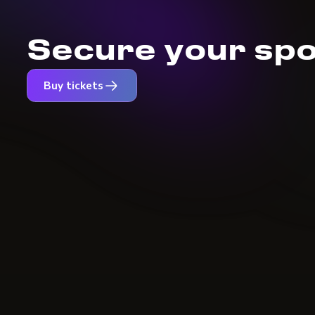
Secure your spo
Buy tickets