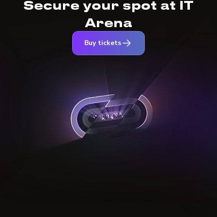
Secure your spot at IT
Arena
Buy tickets