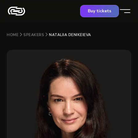
Buy tickets
HOME
SPEAKERS
NATALIIA DENIKEIEVA