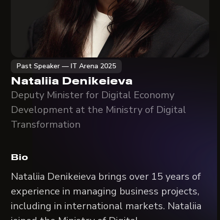
Past Speaker — IT Arena 2025
Nataliia Denikeieva
Deputy Minister for Digital Economy
Development at the Ministry of Digital
Transformation
Bio
Nataliia Denikeieva brings over 15 years of
experience in managing business projects,
including in international markets. Nataliia