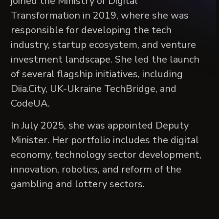
joined the Ministry of Digital
Transformation in 2019, where she was
responsible for developing the tech
industry, startup ecosystem, and venture
investment landscape. She led the launch
of several flagship initiatives, including
Diia.City, UK-Ukraine TechBridge, and
CodeUA.
In July 2025, she was appointed Deputy
Minister. Her portfolio includes the digital
economy, technology sector development,
innovation, robotics, and reform of the
gambling and lottery sectors.