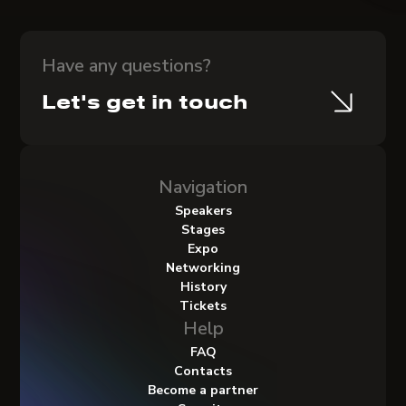
Have any questions?
Let's get in touch
Navigation
Speakers
Stages
Expo
Networking
History
Tickets
Help
FAQ
Contacts
Become a partner