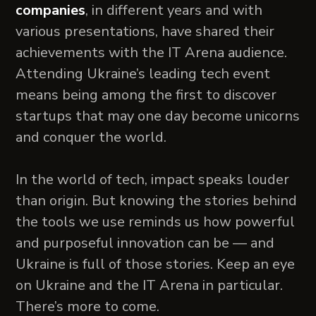
companies
, in different years and with
various presentations, have shared their
achievements with the IT Arena audience.
Attending Ukraine’s leading tech event
means being among the first to discover
startups that may one day become unicorns
and conquer the world.
In the world of tech, impact speaks louder
than origin. But knowing the stories behind
the tools we use reminds us how powerful
and purposeful innovation can be — and
Ukraine is full of those stories. Keep an eye
on Ukraine and the IT Arena in particular.
There’s more to come.