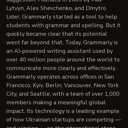
Lytvyn, Alex Shevchenko, and Dmytro
Lider, Grammarly started as a tool to help
students with grammar and spelling. But it
quickly became clear that its potential
went far beyond that. Today, Grammarly is
an AI-powered writing assistant used by
over 40 million people around the world to
communicate more clearly and effectively.
Grammarly operates across offices in San
Francisco, Kyiv, Berlin, Vancouver, New York
City, and Seattle, with a team of over 1,000
members making a meaningful global
impact. Its technology is a leading example
of how Ukrainian startups are competing —