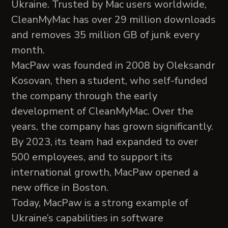
Ukraine. Trusted by Mac users worldwide,
CleanMyMac has over 29 million downloads
and removes 35 million GB of junk every
month.
MacPaw was founded in 2008 by Oleksandr
Kosovan, then a student, who self-funded
the company through the early
development of CleanMyMac. Over the
years, the company has grown significantly.
By 2023, its team had expanded to over
500 employees, and to support its
international growth, MacPaw opened a
new office in Boston.
Today, MacPaw is a strong example of
Ukraine’s capabilities in software