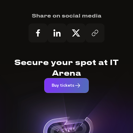
Share on social media
Secure your spot at IT
Arena
Buy tickets