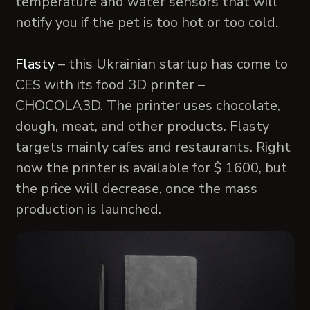
temperature and water sensors that will
notify you if the pet is too hot or too cold.
Flasty
– this Ukrainian startup has come to
CES with its food 3D printer –
CHOCOLA3D. The printer uses chocolate,
dough, meat, and other products. Flasty
targets mainly cafes and restaurants. Right
now the printer is available for $ 1600, but
the price will decrease, once the mass
production is launched.