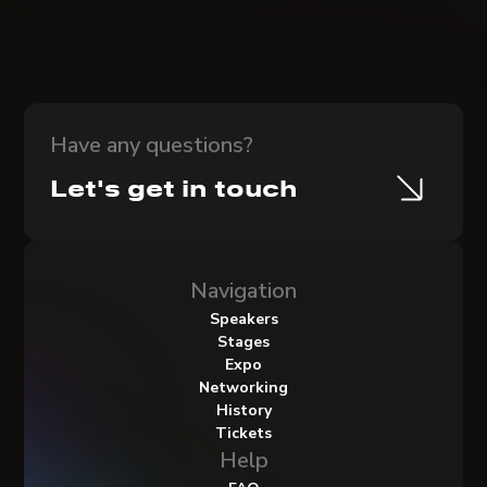
Have any questions?
Let's get in touch
Navigation
Speakers
Stages
Expo
Networking
History
Tickets
Help