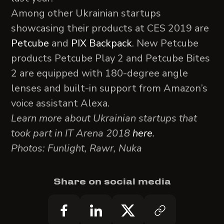
Among other Ukrainian startups
showcasing their products at CES 2019 are
Petcube
and
PIX Backpack
. New Petcube
products Petcube Play 2 and Petcube Bites
2 are equipped with 180-degree angle
lenses and built-in support from Amazon’s
voice assistant Alexa.
Learn more about Ukrainian startups that
took part in IT Arena 2018
here
.
Photos: Funlight, Rawr, Nuka
Share on social media