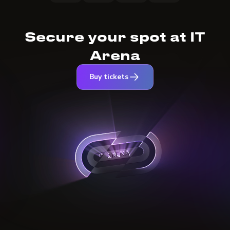
Secure your spot at IT
Arena
Buy tickets