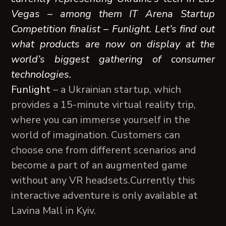
Vegas – among them IT Arena Startup
Competition finalist – Funlight. Let’s find out
what products are now on display at the
world’s biggest gathering of consumer
technologies.
Funlight
– a Ukrainian startup, which
provides a 15-minute virtual reality trip,
where you can immerse yourself in the
world of imagination. Customers can
choose one from different scenarios and
become a part of an augmented game
without any VR headsets.Сurrently this
interactive adventure is only available at
Lavina Mall in Kyiv.