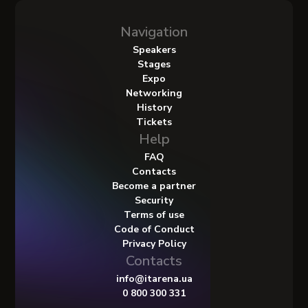
Navigation
Speakers
Stages
Expo
Networking
History
Tickets
Help
FAQ
Contacts
Become a partner
Security
Terms of use
Code of Conduct
Privacy Policy
Contacts
info@itarena.ua
0 800 300 331