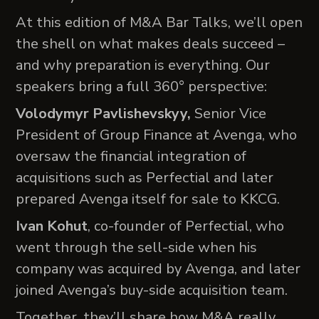
At this edition of M&A Bar Talks, we’ll open
the shell on what makes deals succeed –
and why preparation is everything. Our
speakers bring a full 360° perspective:
Volodymyr Pavlishevskyy,
Senior Vice
President of Group Finance at Avenga, who
oversaw the financial integration of
acquisitions such as Perfectial and later
prepared Avenga itself for sale to KKCG.
Ivan Kohut
, co-founder of Perfectial, who
went through the sell-side when his
company was acquired by Avenga, and later
joined Avenga’s buy-side acquisition team.
Together, they’ll share how M&A really