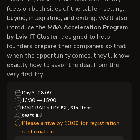
feels on both sides of the table – selling,
buying, integrating, and exiting. We’ll also
introduce the
M&A Acceleration Program
by Lviv IT Cluster
, designed to help
founders prepare their companies so that
when the opportunity comes, they’ll know
exactly how to savor the deal from the
very first try.
Day 3 (28.09)
13:30 — 15:00
MAD BAR's HOUSE, 6th Floor
seats full
Please arrive by 13:00 for registration
confirmation.