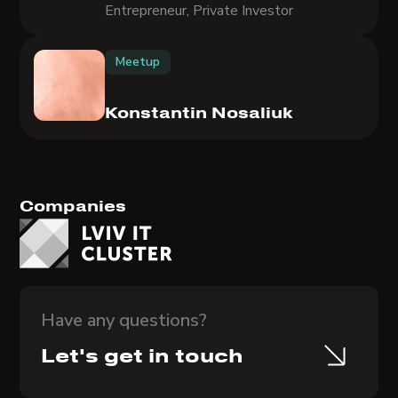
Entrepreneur, Private Investor
Meetup
Konstantin Nosaliuk
Companies
Have any questions?
Let's get in touch