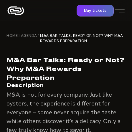
Buy tickets
HOME
AGENDA
M&A BAR TALKS: READY OR NOT? WHY M&A
REWARDS PREPARATION
M&A Bar Talks: Ready or Not?
Why M&A Rewards
Preparation
Description
M&A is not for every company. Just like
oysters, the experience is different for
everyone – some never acquire the taste,
while others discover it’s a delicacy. Only a
few truly know how to savor it.