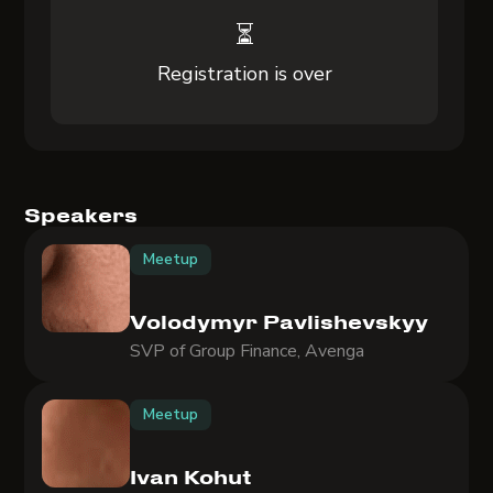
⏳
Registration is over
Speakers
Meetup
Volodymyr Pavlishevskyy
SVP of Group Finance, Avenga
Meetup
Ivan Kohut